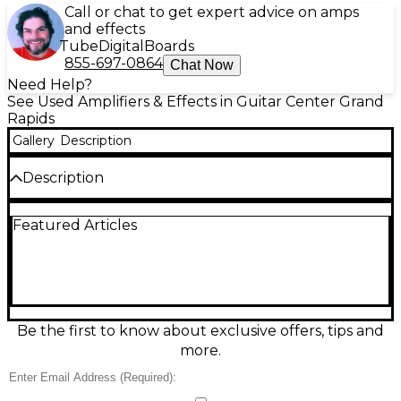
Call or chat to get expert advice on amps
and effects
Tube
Digital
Boards
855-697-0864
Chat Now
Need Help?
See Used Amplifiers & Effects in Guitar Center Grand
Rapids
Gallery
Description
Description
Experience classic tone with the used SWR LA 8
Featured Articles
Bass Combo Amp, delivering 35 watts of power
through an 8-inch speaker—perfect for practice or
small gigs. Compact and reliable, this solid-state amp
offers clear, punchy sound with simple controls for
volume, bass, and treble. It includes an aux input
and headphone jack for quiet sessions. In good
condition, it's an ideal choice for bassists seeking
Be the first to know about exclusive offers, tips and
great SWR tone in a portable, affordable package.
more.