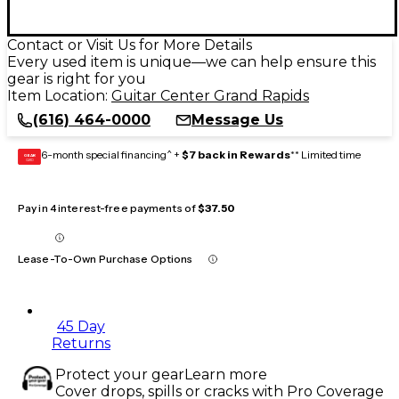
Contact or Visit Us for More Details
Every used item is unique—we can help ensure this
gear is right for you
Item Location:
Guitar Center Grand Rapids
(616) 464-0000
Message Us
6-month special financing^ +
$7 back in Rewards
** Limited time
GEAR
CARD
Pay in 4 interest-free payments of
$37.50
Lease-To-Own Purchase Options
45 Day
Returns
Protect your gear
Learn more
Cover drops, spills or cracks with Pro Coverage