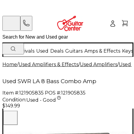
New Arrivals
Used
Deals
Guitars
Amps & Effects
Keys
Home
/
Used Amplifiers & Effects
/
Used Amplifiers
/
Used B
Used SWR LA 8 Bass Combo Amp
Item #:
121905835
POS #:
121905835
Condition:
Used - Good
$149.99