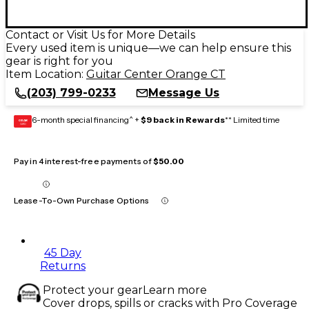
Contact or Visit Us for More Details
Every used item is unique—we can help ensure this
gear is right for you
Item Location:
Guitar Center Orange CT
(203) 799-0233
Message Us
6-month special financing^ +
$9 back in Rewards
** Limited time
GEAR
CARD
Pay in 4 interest-free payments of
$50.00
Lease-To-Own Purchase Options
45 Day
Returns
Protect your gear
Learn more
Cover drops, spills or cracks with Pro Coverage