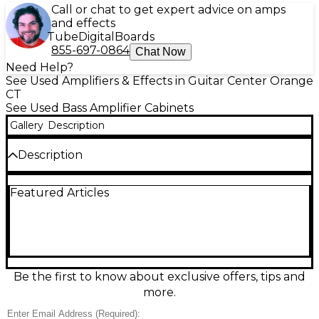
Call or chat to get expert advice on amps
and effects
Tube
Digital
Boards
855-697-0864
Chat Now
Need Help?
See Used Amplifiers & Effects in Guitar Center Orange
CT
See Used Bass Amplifier Cabinets
Gallery
Description
Description
Used SWR Goliath 4x10 Bass Cabinet in good
Featured Articles
condition, delivering the classic SWR punchy, hi-fi
tone with tight lows and crisp highs for stage or
studio. This 4x10" bass enclosure is rated at 8 ohms
and 700 watts handling, making it an excellent
match for many modern bass heads. Rugged
construction and a road-ready design help it hold
up to regular gigs while keeping your sound clear,
Be the first to know about exclusive offers, tips and
fast, and authoritative.
more.