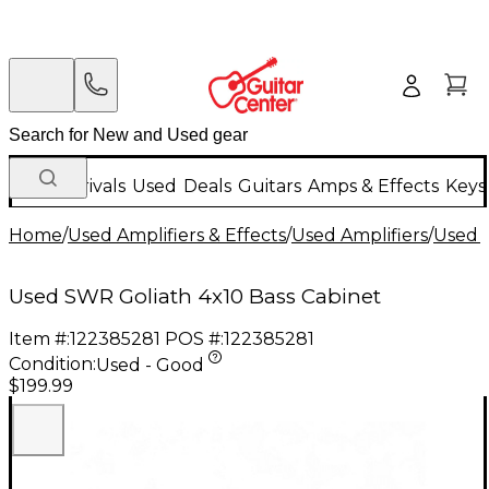
New Arrivals
Used
Deals
Guitars
Amps & Effects
Keys
Home
/
Used Amplifiers & Effects
/
Used Amplifiers
/
Used B
Used SWR Goliath 4x10 Bass Cabinet
Item #:
122385281
POS #:
122385281
Condition:
Used - Good
$199.99