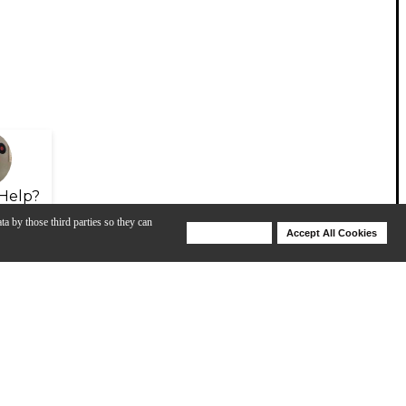
Help?
ta by those third parties so they can
Deny Cookies
Accept All Cookies