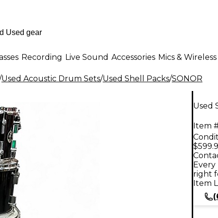
asses
Recording
Live Sound
Accessories
Mics & Wireless
/
Used Acoustic Drum Sets
/
Used Shell Packs
/
SONOR
Used 
Item #
Condit
$599.
Contac
Every 
right 
Item L
(