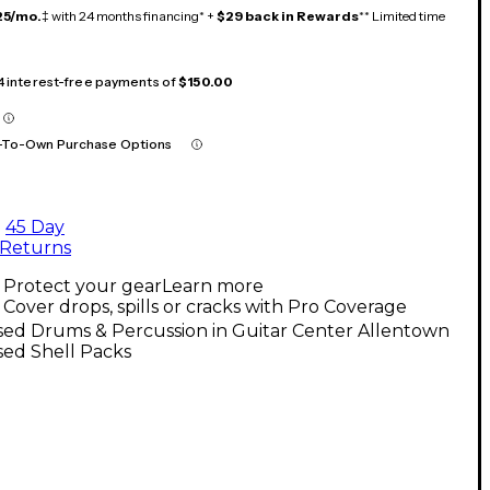
25/mo.
‡ with 24 months financing* +
$29 back in Rewards
** Limited time
 4 interest-free payments of
$150.00
-To-Own Purchase Options
45 Day
Returns
Protect your gear
Learn more
Cover drops, spills or cracks with Pro Coverage
sed Drums & Percussion in Guitar Center Allentown
sed Shell Packs