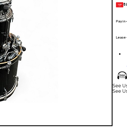
$
GEAR
CARD
Pay in
Lease
See U
See U