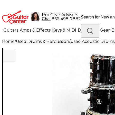
Pro Gear Advisers
•
866-498-7882
Chat
Guitars
Amps & Effects
Keys & MIDI
Drums
DJ Gear
B
Home
/
Used Drums & Percussion
/
Used Acoustic Drums
Lighting
Band & Orchestra
Platinum Gear