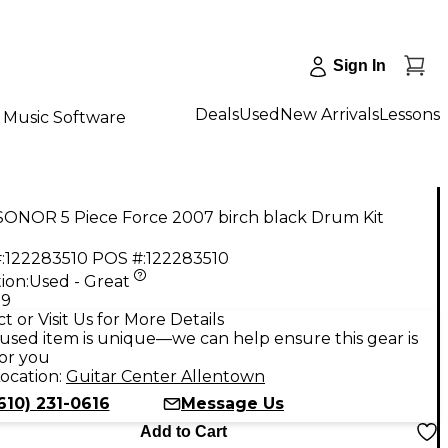
Sign In
Deals
Used
New Arrivals
Lessons
Music Software
SONOR 5 Piece Force 2007 birch black Drum Kit
:
122283510
POS #:
122283510
ion:
Used - Great
99
t or Visit Us for More Details
used item is unique—we can help ensure this gear is
for you
ocation:
Guitar Center Allentown
610) 231-0616
Message Us
Add to Cart