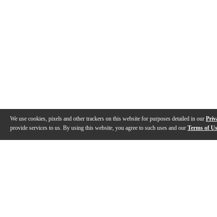
We use cookies, pixels and other trackers on this website for purposes detailed in our
Priv
provide services to us. By using this website, you agree to such uses and our
Terms of U