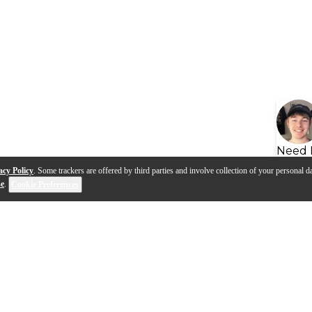
Need 
acy Policy
. Some trackers are offered by third parties and involve collection of your personal da
se
.
Cookie Preferences