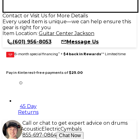
Contact or Visit Us for More Details
Every used item is unique—we can help ensure this
gear is right for you
Item Location:
Guitar Center Jackson
(601) 956-8053
Message Us
6-month special financing^ +
$4 back in Rewards
** Limited time
GEAR
CARD
Pay in 4 interest-free payments of
$25.00
45 Day
Returns
Call or chat to get expert advice on drums
Acoustic
Electric
Cymbals
855-697-0864
Chat Now