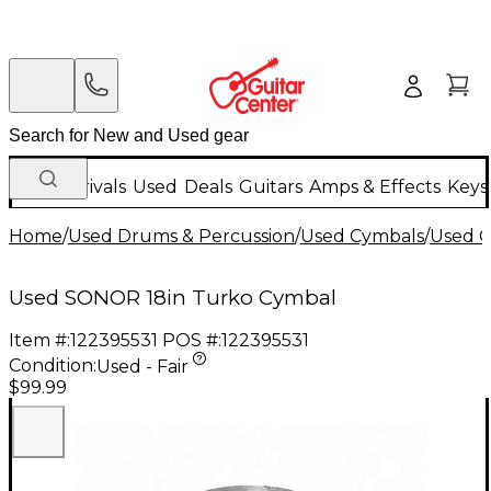
New Arrivals
Used
Deals
Guitars
Amps & Effects
Keys
Home
/
Used Drums & Percussion
/
Used Cymbals
/
Used C
Used SONOR 18in Turko Cymbal
Item #:
122395531
POS #:
122395531
Condition:
Used - Fair
$99.99