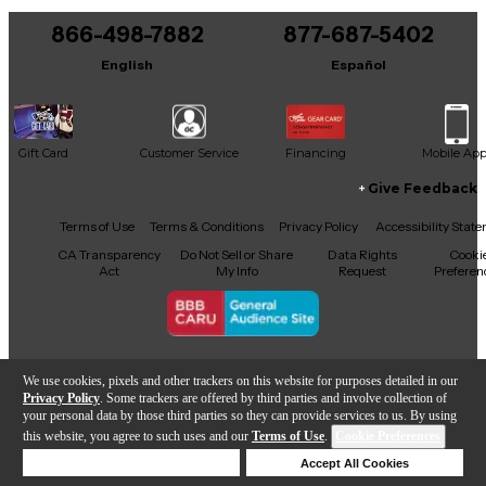
866-498-7882
877-687-5402
English
Español
Gift Card
Customer Service
Financing
Mobile Ap
Give Feedback
Facebook
X
YouTube
Instagram
TikTok
Threads
Terms of Use
Terms & Conditions
Privacy Policy
Accessibility Stat
CA Transparency
Do Not Sell or Share
Data Rights
Cooki
Act
My Info
Request
Preferen
Copyright © Guitar Center Inc.
We use cookies, pixels and other trackers on this website for purposes detailed in our
Privacy Policy
. Some trackers are offered by third parties and involve collection of
your personal data by those third parties so they can provide services to us. By using
this website, you agree to such uses and our
Terms of Use
.
Cookie Preferences
Add to Cart
Deny Cookies
Accept All Cookies