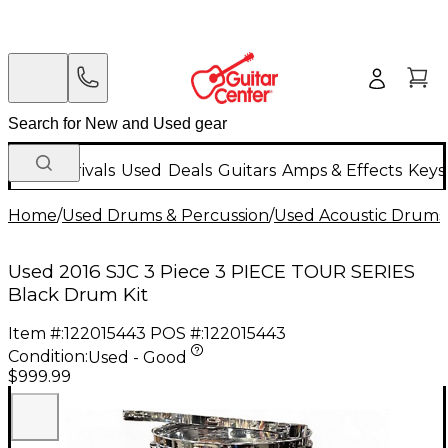
New Arrivals
Used
Deals
Guitars
Amps & Effects
Keys
Home
/
Used Drums & Percussion
/
Used Acoustic Drums
Used 2016 SJC 3 Piece 3 PIECE TOUR SERIES
Black Drum Kit
Item #:
122015443
POS #:
122015443
Condition:
Used - Good
$999.99