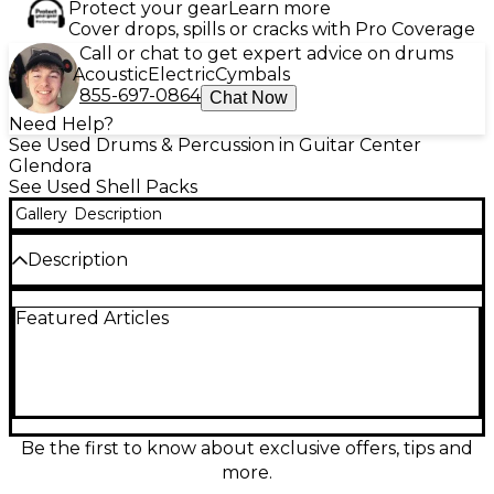
Protect your gear
Learn more
Cover drops, spills or cracks with Pro Coverage
Call or chat to get expert advice on drums
Acoustic
Electric
Cymbals
855-697-0864
Chat Now
Need Help?
See Used Drums & Percussion in Guitar Center
Glendora
See Used Shell Packs
Gallery
Description
Description
Powerful and road-ready, this Used 2016 SJC 3 Piece
Featured Articles
Tour Series drum kit in sleek black delivers the
punch and projection drummers expect from a pro-
grade setup. In good condition, it’s an ideal choice
for gigs, rehearsals, or studio work, offering tight
attack, solid low-end, and dependable hardware
performance. This 3-piece configuration provides a
compact footprint with big sound, built with SJC’s
Be the first to know about exclusive offers, tips and
Tour Series craftsmanship for consistent tone and
more.
durability.