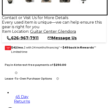
Contact or Visit Us for More Details
Every used item is unique—we can help ensure this
gear is right for you
Item Location:
Guitar Center Glendora
626-967-7911
Message Us
$42/mo.
‡ with 24 months financing* +
$49 back in Rewards
**
GEAR
CARD
Limited time
Pay in 4 interest-free payments of
$250.00
Lease-To-Own Purchase Options
45 Day
Returns