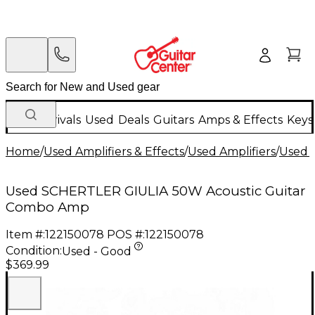
New Arrivals
Used
Deals
Guitars
Amps & Effects
Keys
Home
/
Used Amplifiers & Effects
/
Used Amplifiers
/
Used G
Used SCHERTLER GIULIA 50W Acoustic Guitar
Combo Amp
Item #:
122150078
POS #:
122150078
Condition:
Used - Good
$369.99