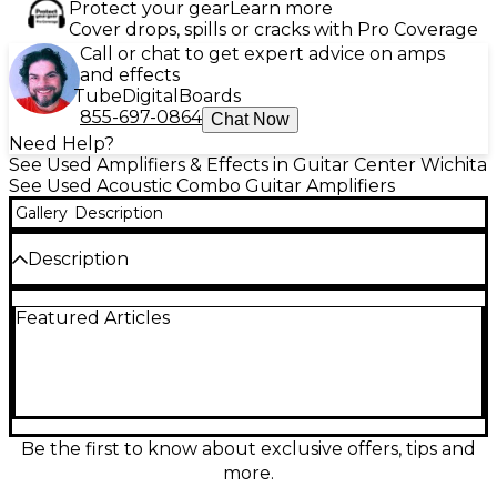
Protect your gear
Learn more
Cover drops, spills or cracks with Pro Coverage
Call or chat to get expert advice on amps
and effects
Tube
Digital
Boards
855-697-0864
Chat Now
Need Help?
See Used Amplifiers & Effects in Guitar Center Wichita
See Used Acoustic Combo Guitar Amplifiers
Gallery
Description
Description
Bring natural, stage-ready tone to your acoustic rig
Featured Articles
with this used SCHERTLER GIULIA 50W combo amp
in good condition. Rated at 50 watts, it delivers the
warm, detailed response Schertler is known for, with
straightforward onboard controls for dialing in your
sound quickly. Compact and gig-friendly, it’s a
reliable choice for rehearsals, small venues, and
singer-songwriters who want clean acoustic
Be the first to know about exclusive offers, tips and
amplification without fuss.
more.