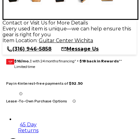
Contact or Visit Us for More Details
Every used item is unique—we can help ensure this
gear is right for you
Item Location:
Guitar Center Wichita
(316) 946-5858
Message Us
$16/mo.
‡ with 24 months financing* +
$18 back in Rewards
**
GEAR
CARD
Limited time
Pay in 4 interest-free payments of
$92.50
Lease-To-Own Purchase Options
45 Day
Returns