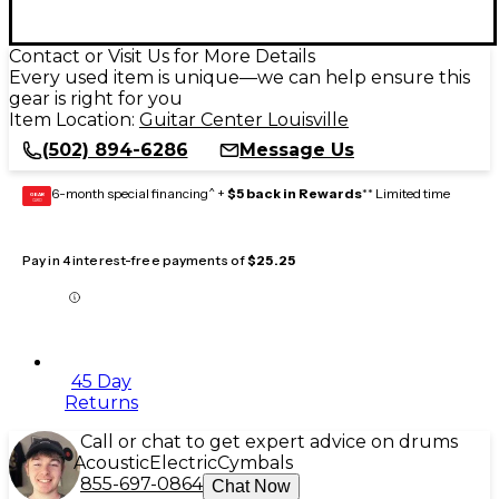
Contact or Visit Us for More Details
Every used item is unique—we can help ensure this
gear is right for you
Item Location:
Guitar Center Louisville
(502) 894-6286
Message Us
6-month special financing^ +
$5 back in Rewards
** Limited time
GEAR
CARD
Pay in 4 interest-free payments of
$25.25
45 Day
Returns
Call or chat to get expert advice on drums
Acoustic
Electric
Cymbals
855-697-0864
Chat Now