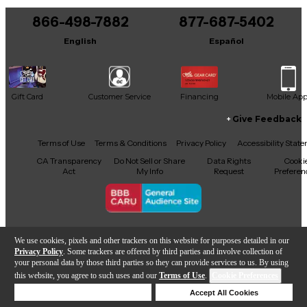
866-498-7882
877-687-5402
English
Español
Gift Card
Customer Service
Financing
Mobile Ap
Give Feedback
Facebook
X
YouTube
Instagram
TikTok
Threads
Terms of Use
Terms & Conditions
Privacy Policy
Accessibility Stat
CA Transparency
Do Not Sell or Share
Data Rights
Cooki
Act
My Info
Request
Preferen
Copyright © Guitar Center Inc.
We use cookies, pixels and other trackers on this website for purposes detailed in our
Privacy Policy
. Some trackers are offered by third parties and involve collection of
your personal data by those third parties so they can provide services to us. By using
this website, you agree to such uses and our
Terms of Use
.
Cookie Preferences
Add to Cart
Deny Cookies
Accept All Cookies