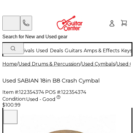
New Arrivals
Used
Deals
Guitars
Amps & Effects
Keys
Home
/
Used Drums & Percussion
/
Used Cymbals
/
Used C
Used SABIAN 18in B8 Crash Cymbal
Item #:
122354374
POS #:
122354374
Condition:
Used - Good
$100.99