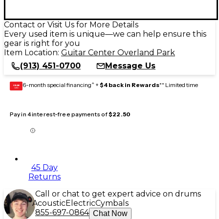
Contact or Visit Us for More Details
Every used item is unique—we can help ensure this
gear is right for you
Item Location:
Guitar Center Overland Park
(913) 451-0700
Message Us
6-month special financing^ +
$4 back in Rewards
** Limited time
GEAR
CARD
Pay in 4 interest-free payments of
$22.50
45 Day
Returns
Call or chat to get expert advice on drums
Acoustic
Electric
Cymbals
855-697-0864
Chat Now