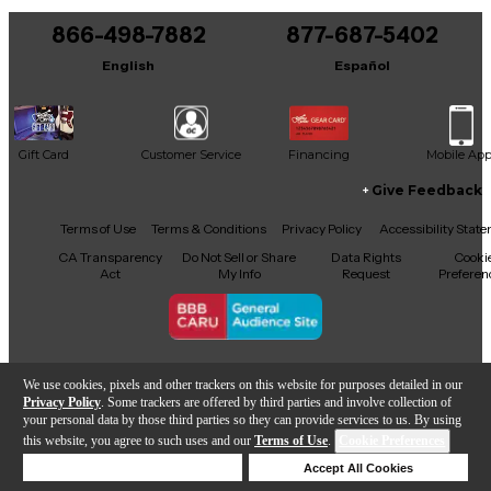
866-498-7882
877-687-5402
English
Español
Gift Card
Customer Service
Financing
Mobile Ap
Give Feedback
Facebook
X
YouTube
Instagram
TikTok
Threads
Terms of Use
Terms & Conditions
Privacy Policy
Accessibility Stat
CA Transparency
Do Not Sell or Share
Data Rights
Cooki
Act
My Info
Request
Preferen
Copyright © Guitar Center Inc.
We use cookies, pixels and other trackers on this website for purposes detailed in our
Privacy Policy
. Some trackers are offered by third parties and involve collection of
your personal data by those third parties so they can provide services to us. By using
this website, you agree to such uses and our
Terms of Use
.
Cookie Preferences
Add to Cart
Deny Cookies
Accept All Cookies