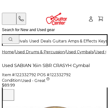
New Arrivals
Used
Deals
Guitars
Amps & Effects
Keys
Home
/
Used Drums & Percussion
/
Used Cymbals
/
Used C
Used SABIAN 16in SBR CRASYH Cymbal
Item #:
122332792
POS #:
122332792
Condition:
Used - Great
$89.99