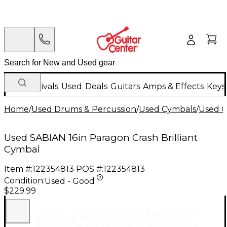
New Arrivals
Used
Deals
Guitars
Amps & Effects
Keys
Home
/
Used Drums & Percussion
/
Used Cymbals
/
Used C
Used SABIAN 16in Paragon Crash Brilliant
Cymbal
Item #:
122354813
POS #:
122354813
Condition:
Used - Good
$229.99