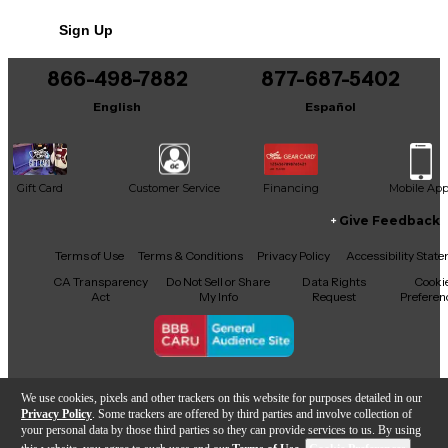
Sign Up
866-498-7882
877-687-5402
English
Español
Gift Card
Customer Service
Financing
Mobile Ap
Give Feedback
Facebook
X
YouTube
Instagram
TikTok
Threads
Terms of Use
Terms & Conditions
Privacy Policy
Accessibility Stat
CA Transparency
Do Not Sell or Share
Data Rights
Cooki
Act
My Info
Request
Preferen
Copyright © Guitar Center Inc.
We use cookies, pixels and other trackers on this website for purposes detailed in our
Privacy Policy
. Some trackers are offered by third parties and involve collection of
your personal data by those third parties so they can provide services to us. By using