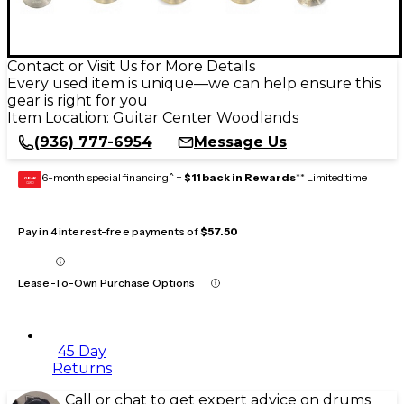
Contact or Visit Us for More Details
Every used item is unique—we can help ensure this
gear is right for you
Item Location:
Guitar Center Woodlands
(936) 777-6954
Message Us
6-month special financing^ +
$11 back in Rewards
** Limited time
GEAR
CARD
Pay in 4 interest-free payments of
$57.50
Lease-To-Own Purchase Options
45 Day
Returns
Call or chat to get expert advice on drums