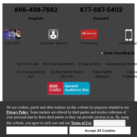
866-498-7882
877-687-5402
English
Español
Gift Card
Customer Service
Financing
Mobile Ap
Give Feedback
Facebook
X
YouTube
Instagram
TikTok
Threads
Terms of Use
Terms & Conditions
Privacy Policy
Accessibility Stat
CA Transparency
Do Not Sell or Share
Data Rights
Cooki
Act
My Info
Request
Preferen
Copyright © Guitar Center Inc.
We use cookies, pixels and other trackers on this website for purposes detailed in our
Privacy Policy
. Some trackers are offered by third parties and involve collection of
your personal data by those third parties so they can provide services to us. By using
this website, you agree to such uses and our
Terms of Use
.
Cookie Preferences
Add to Cart
Deny Cookies
Accept All Cookies