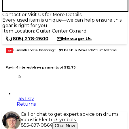
Contact or Visit Us for More Details
Every used item is unique—we can help ensure this
gear is right for you
Item Location:
Guitar Center Oxnard
(805) 278-2600
Message Us
6-month special financing^ +
$2 back in Rewards
** Limited time
GEAR
CARD
Pay in 4 interest-free payments of
$12.75
45 Day
Returns
Call or chat to get expert advice on drums
Acoustic
Electric
Cymbals
855-697-0864
Chat Now