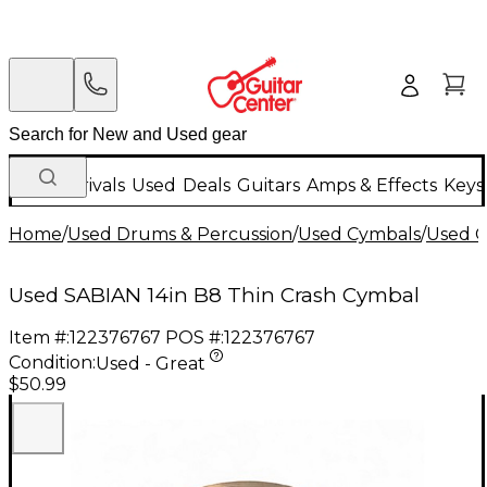
New Arrivals
Used
Deals
Guitars
Amps & Effects
Keys
Home
/
Used Drums & Percussion
/
Used Cymbals
/
Used C
Used SABIAN 14in B8 Thin Crash Cymbal
Item #:
122376767
POS #:
122376767
Condition:
Used - Great
$50.99