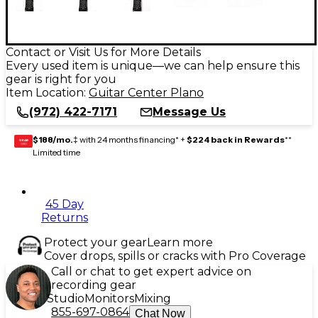
Contact or Visit Us for More Details
Every used item is unique—we can help ensure this
gear is right for you
Item Location:
Guitar Center Plano
(972) 422-7171
Message Us
$188/mo.
‡ with 24 months financing* +
$224 back in Rewards
**
GEAR
CARD
Limited time
45 Day
Returns
Protect your gear
Learn more
Cover drops, spills or cracks with Pro Coverage
Call or chat to get expert advice on
recording gear
Studio
Monitors
Mixing
855-697-0864
Chat Now