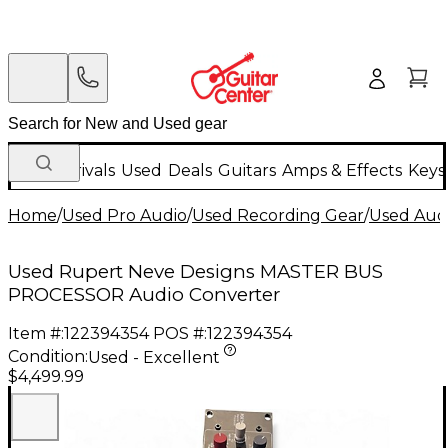
New Arrivals
Used
Deals
Guitars
Amps & Effects
Keys
Home
/
Used Pro Audio
/
Used Recording Gear
/
Used Aud
Used Rupert Neve Designs MASTER BUS
PROCESSOR Audio Converter
Item #:
122394354
POS #:
122394354
Condition:
Used - Excellent
$4,499.99