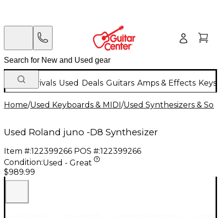
New Arrivals
Used
Deals
Guitars
Amps & Effects
Keys
Home
/
Used Keyboards & MIDI
/
Used Synthesizers & S
Used Roland juno -D8 Synthesizer
Item #:
122399266
POS #:
122399266
Condition:
Used - Great
$989.99