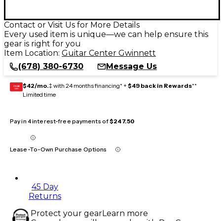
Contact or Visit Us for More Details
Every used item is unique—we can help ensure this
gear is right for you
Item Location:
Guitar Center Gwinnett
(678) 380-6730
Message Us
$42/mo.
‡ with 24 months financing* +
$49 back in Rewards
**
GEAR
CARD
Limited time
Pay in 4 interest-free payments of
$247.50
Lease-To-Own Purchase Options
45 Day
Returns
Protect your gear
Learn more