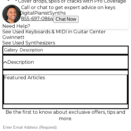
Cover drops, spills or cracks with Pro Coverage
Call or chat to get expert advice on keys
Digital
Pianist
Synths
855-697-0864
Chat Now
Need Help?
See Used Keyboards & MIDI in Guitar Center
Gwinnett
See Used Synthesizers
Gallery
Description
Description
Used Roland Juno-D8 Synthesizer in great
Featured Articles
condition, ready for stage or studio. This 88-key
weighted workstation-style keyboard delivers classic
Roland sounds with a versatile synth engine, built-in
effects, and quick patch selection for live
performance. Enjoy an easy-to-navigate interface,
arpeggiator, and performance controls for shaping
tones on the fly. MIDI connectivity makes it a solid
Be the first to know about exclusive offers, tips and
controller for hardware or software rigs, while the
more.
onboard sound set covers pianos, pads, leads, basses,
and more.