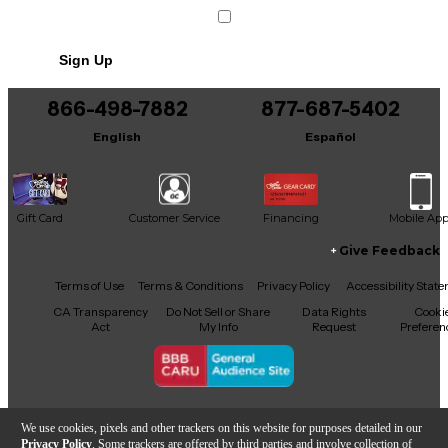
Sign Up
866-498-7882
877-687-5402
English
Español
Gift Card
Customer Service
Financing
Mobile Ap
Give Feedback
Facebook
X
YouTube
Instagram
TikTok
Threads
Terms of Use
Terms & Conditions
Privacy Policy
Accessibility Stat
CA Transparency
Do Not Sell or Share
Data Rights
Cooki
Act
My Info
Request
Preferen
Copyright © Guitar Center Inc.
We use cookies, pixels and other trackers on this website for purposes detailed in our
Privacy Policy
. Some trackers are offered by third parties and involve collection of