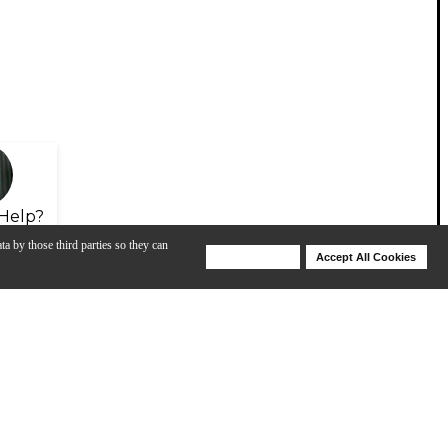
Help?
ta by those third parties so they can
Deny Cookies
Accept All Cookies