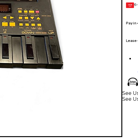
6-
GEAR
CARD
Pay in
Lease
See Us
See U