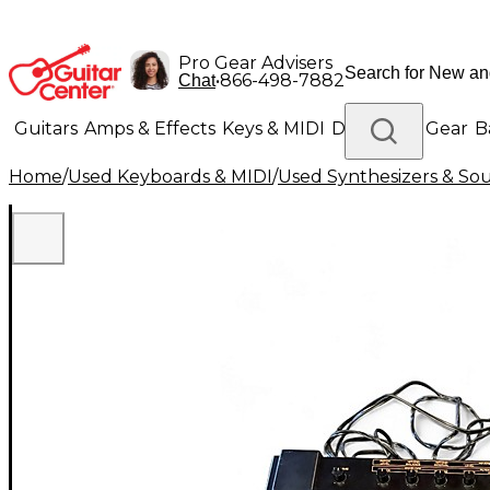
Pro Gear Advisers
•
866-498-7882
Chat
Guitars
Amps & Effects
Keys & MIDI
Drums
DJ Gear
B
Home
/
Used Keyboards & MIDI
/
Used Synthesizers & S
Lighting
Band & Orchestra
Platinum Gear