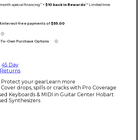
month special financing^ +
$10 back in Rewards
** Limited time
 4 interest-free payments of
$55.00
-To-Own Purchase Options
45 Day
Returns
Protect your gear
Learn more
Cover drops, spills or cracks with Pro Coverage
ed Keyboards & MIDI in Guitar Center Hobart
sed Synthesizers