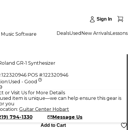
Sign In
Deals
Used
New Arrivals
Lessons
Music Software
Roland GR-1 Synthesizer
:
122320946
POS #:
122320946
ion:
Used - Good
9
t or Visit Us for More Details
used item is unique—we can help ensure this gear is
for you
ocation:
Guitar Center Hobart
219) 794-1330
Message Us
Add to Cart