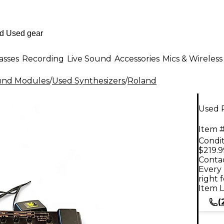
asses
Recording
Live Sound
Accessories
Mics & Wireless
ound Modules
/
Used Synthesizers
/
Roland
Used 
Item #
Condit
$219.9
Contac
Every 
right 
Item L
(