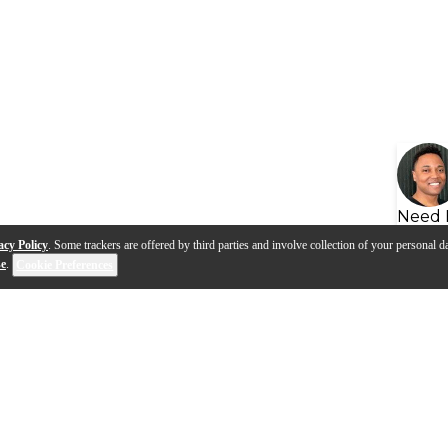
Need 
acy Policy
. Some trackers are offered by third parties and involve collection of your personal da
se
.
Cookie Preferences