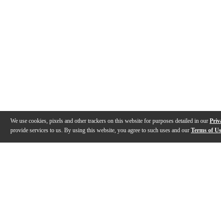
We use cookies, pixels and other trackers on this website for purposes detailed in our
Priv
provide services to us. By using this website, you agree to such uses and our
Terms of U