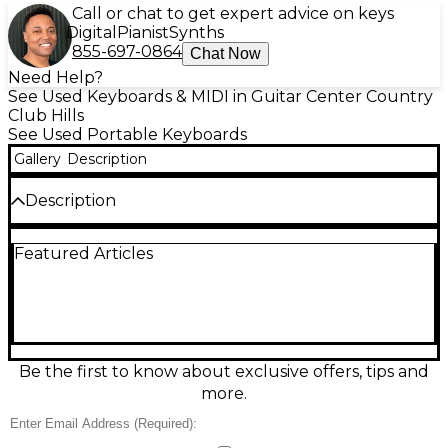
Call or chat to get expert advice on keys
Digital
Pianist
Synths
855-697-0864
Chat Now
Need Help?
See Used Keyboards & MIDI in Guitar Center Country
Club Hills
See Used Portable Keyboards
Gallery
Description
Description
Meet the Used Roland GO:PIANO 88, a lightweight
Featured Articles
portable keyboard in good condition that’s ideal for
home practice, lessons, or songwriting anywhere. Its
full-size 88-note keyboard delivers an authentic
feel, with expressive Roland piano tones and a
streamlined layout that’s easy to navigate. Built-in
speakers provide instant sound without extra gear,
and Bluetooth connectivity lets you play along with
Be the first to know about exclusive offers, tips and
music or learning apps from your phone or tablet.
more.
Condition & Details