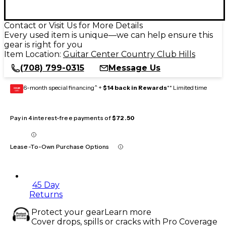
Contact or Visit Us for More Details
Every used item is unique—we can help ensure this
gear is right for you
Item Location:
Guitar Center Country Club Hills
(708) 799-0315
Message Us
6-month special financing^ +
$14 back in Rewards
** Limited time
GEAR
CARD
Pay in 4 interest-free payments of
$72.50
Lease-To-Own Purchase Options
45 Day
Returns
Protect your gear
Learn more
Cover drops, spills or cracks with Pro Coverage