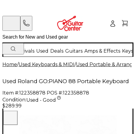
New Arrivals
Used
Deals
Guitars
Amps & Effects
Keys
Home
/
Used Keyboards & MIDI
/
Used Portable & Arrang
Used Roland GO:PIANO 88 Portable Keyboard
Item #:
122358878
POS #:
122358878
Condition:
Used - Good
$289.99