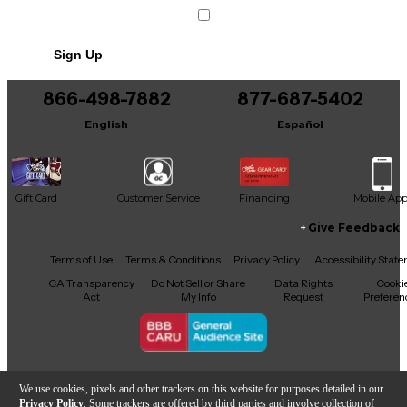
Sign Up
866-498-7882
877-687-5402
English
Español
Gift Card
Customer Service
Financing
Mobile Ap
Give Feedback
Facebook
X
YouTube
Instagram
TikTok
Threads
Terms of Use
Terms & Conditions
Privacy Policy
Accessibility Stat
CA Transparency
Do Not Sell or Share
Data Rights
Cooki
Act
My Info
Request
Preferen
Copyright © Guitar Center Inc.
We use cookies, pixels and other trackers on this website for purposes detailed in our
Privacy Policy
. Some trackers are offered by third parties and involve collection of