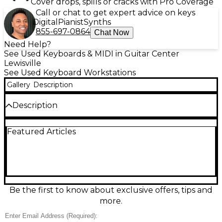
Cover drops, spills or cracks with Pro Coverage
Call or chat to get expert advice on keys
Digital
Pianist
Synths
855-697-0864
Chat Now
Need Help?
See Used Keyboards & MIDI in Guitar Center
Lewisville
See Used Keyboard Workstations
Gallery
Description
Description
The Roland G-70 Keyboard Workstation delivers pro
Featured Articles
arranger power and expressive playability at a great
value. This used unit is in fair condition, showing
noticeable cosmetic wear and typical signs of use,
but it’s ready to make music. Featuring 76 full-size
keys, a large color display, onboard speakers,
advanced accompaniment styles, and flexible
MIDI/USB connectivity, the G-70 is ideal for live
Be the first to know about exclusive offers, tips and
performance, songwriting, and studio work with
more.
classic Roland sound and control.