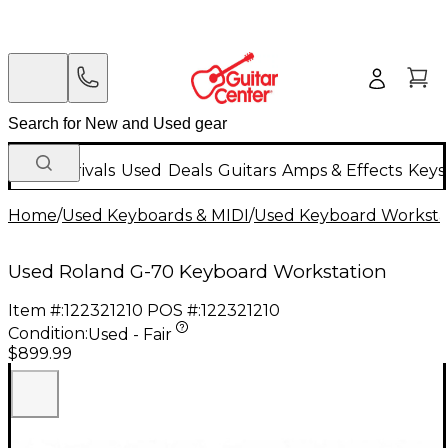
New Arrivals
Used
Deals
Guitars
Amps & Effects
Keys
Home
/
Used Keyboards & MIDI
/
Used Keyboard Worksta
Used Roland G-70 Keyboard Workstation
Item #:
122321210
POS #:
122321210
Condition:
Used - Fair
$899.99