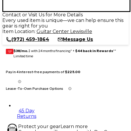
Contact or Visit Us for More Details
Every used item is unique—we can help ensure this
gear is right for you
Item Location:
Guitar Center Lewisville
(972) 459-1864
Message Us
$38/mo.
‡ with 24 months financing* +
$44 back in Rewards
**
GEAR
CARD
Limited time
Pay in 4 interest-free payments of
$225.00
Lease-To-Own Purchase Options
45 Day
Returns
Protect your gear
Learn more