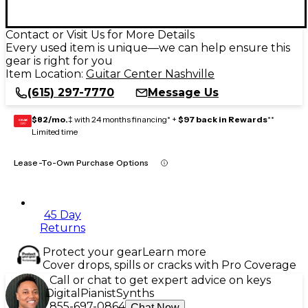
Contact or Visit Us for More Details
Every used item is unique—we can help ensure this
gear is right for you
Item Location:
Guitar Center Nashville
(615) 297-7770
Message Us
$82/mo.
‡ with 24 months financing* +
$97 back in Rewards
**
GEAR
CARD
Limited time
Lease-To-Own Purchase Options
45 Day
Returns
Protect your gear
Learn more
Cover drops, spills or cracks with Pro Coverage
Call or chat to get expert advice on keys
Digital
Pianist
Synths
855-697-0864
Chat Now