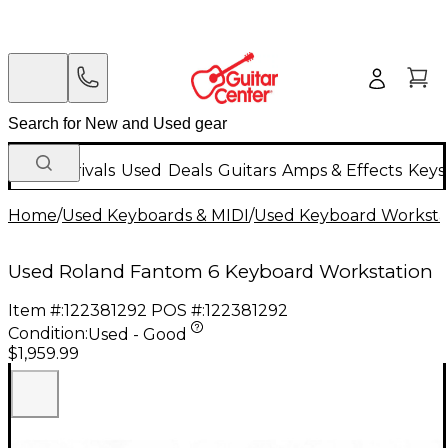
New Arrivals
Used
Deals
Guitars
Amps & Effects
Keys
Home
/
Used Keyboards & MIDI
/
Used Keyboard Worksta
Used Roland Fantom 6 Keyboard Workstation
Item #:
122381292
POS #:
122381292
Condition:
Used - Good
$1,959.99