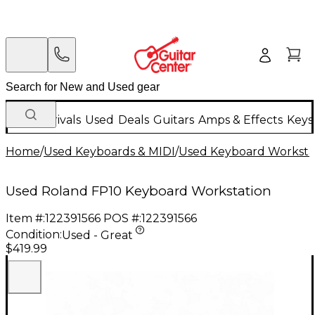
New Arrivals
Used
Deals
Guitars
Amps & Effects
Keys
Home
/
Used Keyboards & MIDI
/
Used Keyboard Worksta
Used Roland FP10 Keyboard Workstation
Item #:
122391566
POS #:
122391566
Condition:
Used - Great
$419.99