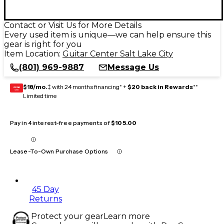
Contact or Visit Us for More Details
Every used item is unique—we can help ensure this
gear is right for you
Item Location:
Guitar Center Salt Lake City
(801) 969-9887
Message Us
$18/mo.
‡ with 24 months financing* +
$20 back in Rewards
**
GEAR
CARD
Limited time
Pay in 4 interest-free payments of
$105.00
Lease-To-Own Purchase Options
45 Day
Returns
Protect your gear
Learn more