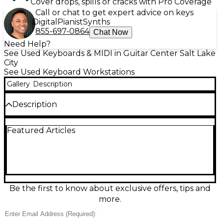
Cover drops, spills or cracks with Pro Coverage
Call or chat to get expert advice on keys
Digital
Pianist
Synths
855-697-0864
Chat Now
Need Help?
See Used Keyboards & MIDI in Guitar Center Salt Lake
City
See Used Keyboard Workstations
Gallery
Description
Description
Used Roland FP-10 keyboard workstation in great
Featured Articles
condition, delivering authentic piano feel with
Roland’s PHA-4 Standard 88-key weighted action
and expressive SuperNATURAL Piano sound. Enjoy
96-note polyphony, onboard speakers, and a clean,
compact design ideal for home practice or studio
work. Features include Bluetooth MIDI/USB MIDI
connectivity for easy integration with apps and
Be the first to know about exclusive offers, tips and
recording software, plus multiple instrument tones
more.
and metronome functions for versatile playing and
learning.