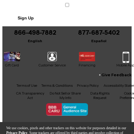
Sign Up
866-498-7882
877-687-5402
English
Español
Gift Card
Customer Service
Financing
Mobile Ap
Give Feedback
Facebook
X
YouTube
Instagram
TikTok
Threads
Terms of Use
Terms & Conditions
Privacy Policy
Accessibility Stat
CA Transparency
Do Not Sell or Share
Data Rights
Cooki
Act
My Info
Request
Preferen
Copyright © Guitar Center Inc.
We use cookies, pixels and other trackers on this website for purposes detailed in our
Privacy Policy
. Some trackers are offered by third parties and involve collection of