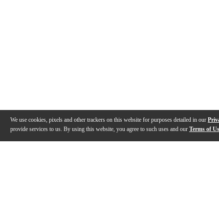
We use cookies, pixels and other trackers on this website for purposes detailed in our
Priv
provide services to us. By using this website, you agree to such uses and our
Terms of U