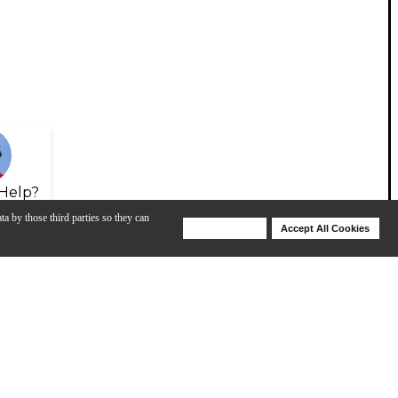
Help?
ta by those third parties so they can
Deny Cookies
Accept All Cookies