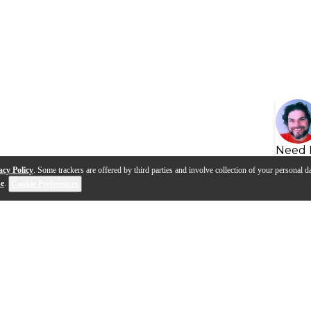
Need 
acy Policy
. Some trackers are offered by third parties and involve collection of your personal da
se
.
Cookie Preferences