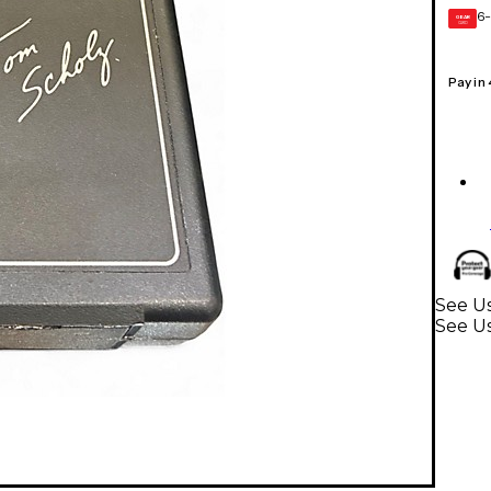
6-
GEAR
CARD
Pay in
See Us
See Us