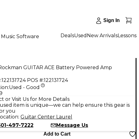
Sign In
Deals
Used
New Arrivals
Lessons
Music Software
Rockman GUITAR ACE Battery Powered Amp
:
122131724
POS #:
122131724
ion:
Used - Good
9
t or Visit Us for More Details
used item is unique—we can help ensure this gear is
for you
ocation:
Guitar Center Laurel
301-497-7222
Message Us
Add to Cart