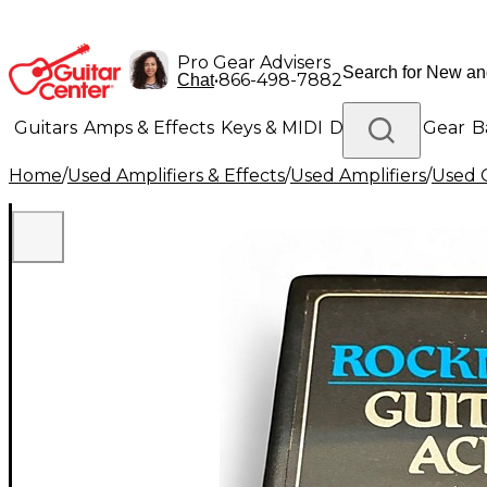
Pro Gear Advisers
•
866-498-7882
Chat
Guitars
Amps & Effects
Keys & MIDI
Drums
DJ Gear
B
Home
/
Used Amplifiers & Effects
/
Used Amplifiers
/
Used G
Lighting
Band & Orchestra
Platinum Gear