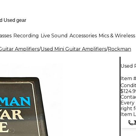
asses
Recording
Live Sound
Accessories
Mics & Wireless
uitar Amplifiers
/
Used Mini Guitar Amplifiers
/
Rockman
Used 
Item #
Condit
$124.9
Contac
Every 
right 
Item L