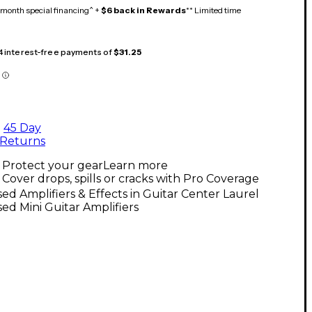
month special financing^ +
$6 back in Rewards
** Limited time
 4 interest-free payments of
$31.25
45 Day
Returns
Protect your gear
Learn more
Cover drops, spills or cracks with Pro Coverage
ed Amplifiers & Effects in Guitar Center Laurel
ed Mini Guitar Amplifiers