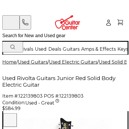
New Arrivals
Used
Deals
Guitars
Amps & Effects
Keys
Home
/
Used Guitars
/
Used Electric Guitars
/
Used Solid Bo
Used Rivolta Guitars Junior Red Solid Body
Electric Guitar
Item #:
122139803
POS #:
122139803
Condition:
Used - Great
$584.99