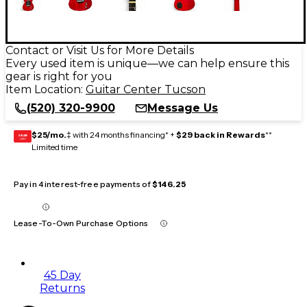
Contact or Visit Us for More Details
Every used item is unique—we can help ensure this
gear is right for you
Item Location:
Guitar Center Tucson
(520) 320-9900
Message Us
$25/mo.
‡ with 24 months financing* +
$29 back in Rewards
**
GEAR
CARD
Limited time
Pay in 4 interest-free payments of
$146.25
Lease-To-Own Purchase Options
45 Day
Returns