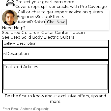
Protect your gear
Learn more
Cover drops, spills or cracks with Pro Coverage
Call or chat to get expert advice on guitars
Beginners
Set up
Effects
855-697-0864
Chat Now
Need Help?
See Used Guitars in Guitar Center Tucson
See Used Solid Body Electric Guitars
Gallery
Description
Description
Turn heads with this Used Rivolta Guitars Junior in
Featured Articles
striking Red, a great-condition solid body electric
built for punchy riffs and smooth lead lines. Its
comfortable, compact offset-inspired design delivers
lively resonance and dependable tuning stability for
stage or studio. Featuring an electric solid-body
construction and classic single-cut style feel, it’s an
easy grab-and-go guitar with bold looks and a
Be the first to know about exclusive offers, tips and
responsive, dynamic voice that cleans up beautifully
more.
and growls when pushed.