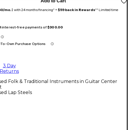
Add to Cart
50/mo.
‡ with 24 months financing* +
$59 back in Rewards
** Limited time
 4 interest-free payments of
$300.00
-To-Own Purchase Options
3 Day
Returns
ed Folk & Traditional Instruments in Guitar Center
t
ed Lap Steels