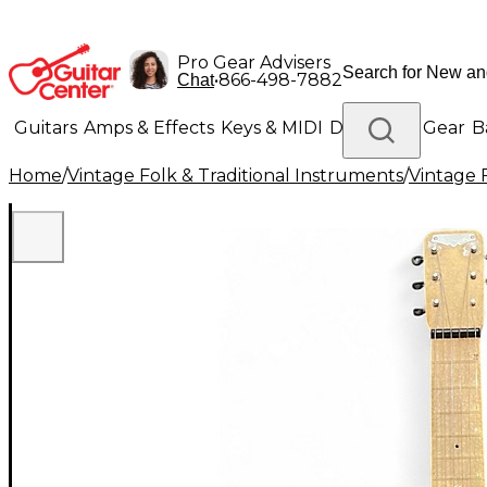
Pro Gear Advisers
•
866-498-7882
Chat
Guitars
Amps & Effects
Keys & MIDI
Drums
DJ Gear
B
Home
/
Vintage Folk & Traditional Instruments
/
Vintage 
Lighting
Band & Orchestra
Platinum Gear