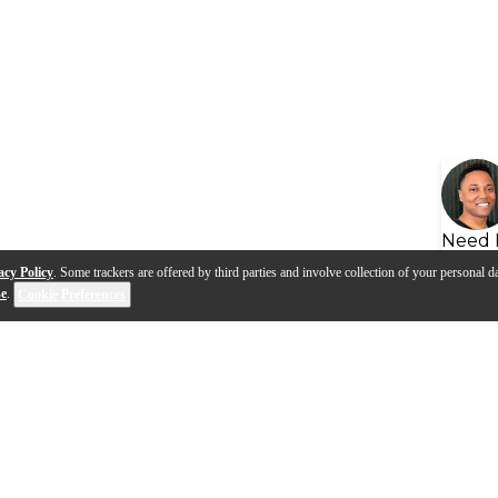
Need 
acy Policy
. Some trackers are offered by third parties and involve collection of your personal da
se
.
Cookie Preferences