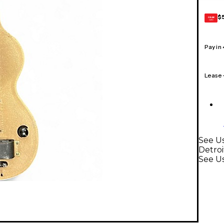
$
GEAR
CARD
Pay in
Lease
See Us
Detroi
See Us