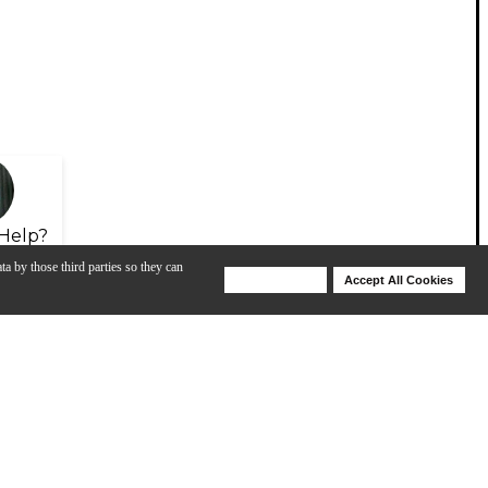
Help?
ta by those third parties so they can
Deny Cookies
Accept All Cookies