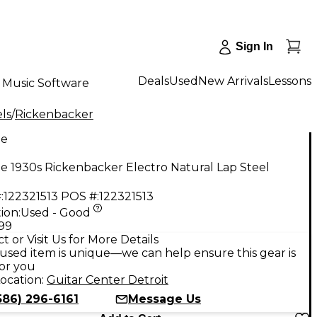
Sign In
Deals
Used
New Arrivals
Lessons
Music Software
ls
/
Rickenbacker
ge
e 1930s Rickenbacker Electro Natural Lap Steel
:
122321513
POS #:
122321513
ion:
Used - Good
.99
t or Visit Us for More Details
used item is unique—we can help ensure this gear is
for you
ocation:
Guitar Center Detroit
586) 296-6161
Message Us