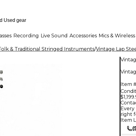
asses
Recording
Live Sound
Accessories
Mics & Wireless
Folk & Traditional Stringed Instruments
/
Vintage Lap Stee
Vinta
Vintag
Item #
Condit
$1,199
Contac
Every 
right 
Item L
(