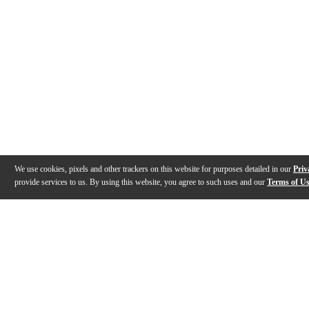
We use cookies, pixels and other trackers on this website for purposes detailed in our
Priv
provide services to us. By using this website, you agree to such uses and our
Terms of U