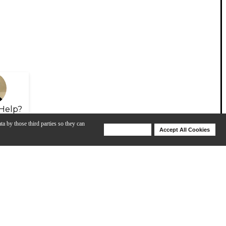
Help?
ta by those third parties so they can
Deny Cookies
Accept All Cookies