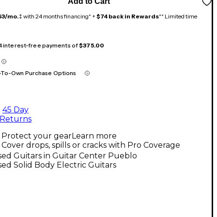
Add to Cart
63/mo.
‡ with 24 months financing* +
$74 back in Rewards
** Limited time
 4 interest-free payments of
$375.00
-To-Own Purchase Options
45 Day
Returns
Protect your gear
Learn more
Cover drops, spills or cracks with Pro Coverage
ed Guitars in Guitar Center Pueblo
ed Solid Body Electric Guitars