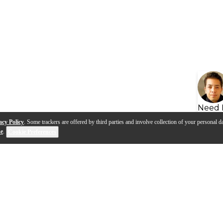
Need 
acy Policy
. Some trackers are offered by third parties and involve collection of your personal da
se
.
Cookie Preferences