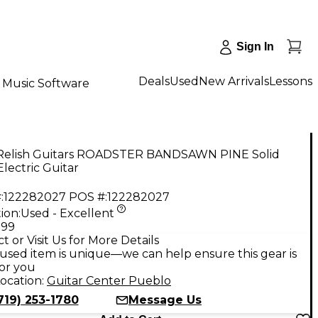
Sign In
Deals
Used
New Arrivals
Lessons
Music Software
Relish Guitars ROADSTER BANDSAWN PINE Solid
lectric Guitar
:
122282027
POS #:
122282027
ion:
Used - Excellent
.99
t or Visit Us for More Details
used item is unique—we can help ensure this gear is
for you
ocation:
Guitar Center Pueblo
719) 253-1780
Message Us