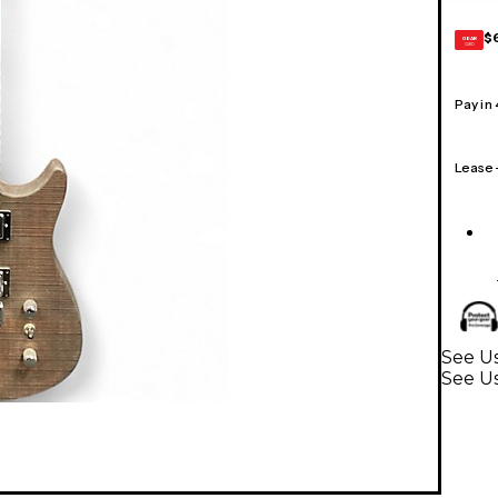
$
GEAR
CARD
Pay in
Lease
See Us
See Us