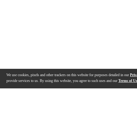
We use cookies, pixels and other trackers on this website for purposes detailed in our
Priv
provide services to us. By using this website, you agree to such uses and our
Terms of U