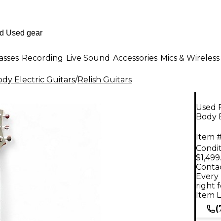
asses
Recording
Live Sound
Accessories
Mics & Wireless
dy Electric Guitars
/
Relish Guitars
Used 
Body E
Item #
Condit
$1,499
Contac
Every 
right 
Item L
(