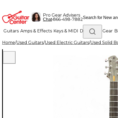
Pro Gear Advisers
•
866-498-7882
Chat
Guitars
Amps & Effects
Keys & MIDI
Drums
DJ Gear
B
Home
/
Used Guitars
/
Used Electric Guitars
/
Used Solid Bo
Lighting
Band & Orchestra
Platinum Gear