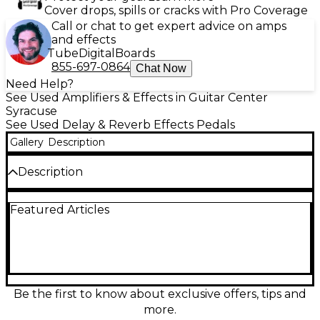
Cover drops, spills or cracks with Pro Coverage
Call or chat to get expert advice on amps
and effects
Tube
Digital
Boards
855-697-0864
Chat Now
Need Help?
See Used Amplifiers & Effects in Guitar Center
Syracuse
See Used Delay & Reverb Effects Pedals
Gallery
Description
Description
Unleash huge, vintage-inspired tone with this Used
Featured Articles
RED MOD PEDALS Black Magic effect pedal in great
condition. Designed for expressive, touch-sensitive
response, it delivers rich drive and harmonic
character that can go from subtle grit to bold,
saturated punch. Rugged stompbox format with
standard 1/4" input/output jacks, true-bypass style
switching, and 9V DC power compatibility makes it
Be the first to know about exclusive offers, tips and
an easy fit on nearly any pedalboard and signal
more.
chain.