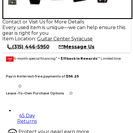
Contact or Visit Us for More Details
Every used item is unique—we can help ensure this
gear is right for you
Item Location:
Guitar Center Syracuse
(315) 446-5950
Message Us
6-month special financing^ +
$11 back in Rewards
** Limited time
GEAR
CARD
Pay in 4 interest-free payments of
$56.25
Lease-To-Own Purchase Options
45 Day
Returns
Protect your gear
Learn more