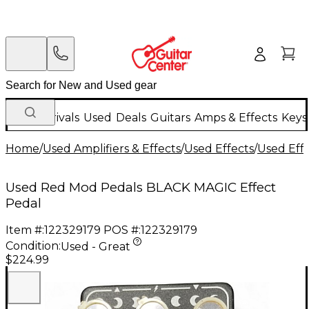
New Arrivals
Used
Deals
Guitars
Amps & Effects
Keys
Home
/
Used Amplifiers & Effects
/
Used Effects
/
Used Eff
Used Red Mod Pedals BLACK MAGIC Effect
Pedal
Item #:
122329179
POS #:
122329179
Condition:
Used - Great
$224.99