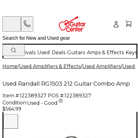
New Arrivals
Used
Deals
Guitars
Amps & Effects
Keys
Home
/
Used Amplifiers & Effects
/
Used Amplifiers
/
Used G
Used Randall RG1503 212 Guitar Combo Amp
Item #:
122389327
POS #:
122389327
Condition:
Used - Good
$564.99