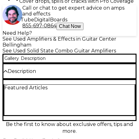
Cover drops, spills or cracks with Pro Coverage
Call or chat to get expert advice on amps
and effects
Tube
Digital
Boards
855-697-0864
Chat Now
Need Help?
See Used Amplifiers & Effects in Guitar Center
Bellingham
See Used Solid State Combo Guitar Amplifiers
Gallery
Description
Description
Crank up tight, aggressive tone with this Used
Featured Articles
Randall RG1503 212 Guitar Combo Amp in good
condition. Built for high-gain players, it delivers 150
watts of solid-state power through dual 12"
speakers for huge volume and punchy low end.
Shape your sound with onboard channel switching
and flexible EQ, from sharp cleans to searing
distortion. A rugged, gig-ready combo that brings
Be the first to know about exclusive offers, tips and
classic Randall grind to rehearsals, recording, and
more.
the stage.