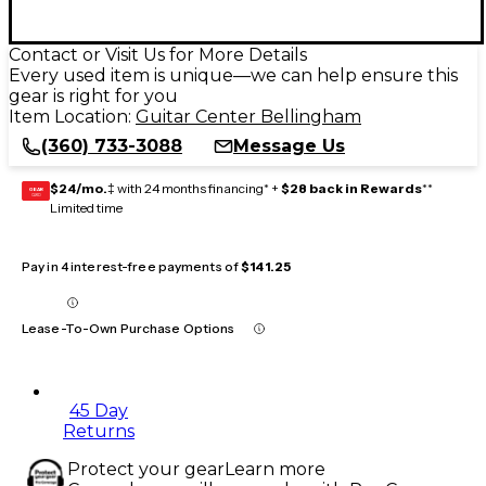
Contact or Visit Us for More Details
Every used item is unique—we can help ensure this
gear is right for you
Item Location:
Guitar Center Bellingham
(360) 733-3088
Message Us
$24/mo.
‡ with 24 months financing* +
$28 back in Rewards
**
GEAR
CARD
Limited time
Pay in 4 interest-free payments of
$141.25
Lease-To-Own Purchase Options
45 Day
Returns
Protect your gear
Learn more