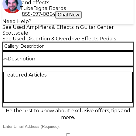
and effects
Tube
Digital
Boards
855-697-0864
Chat Now
Need Help?
See Used Amplifiers & Effects in Guitar Center
Scottsdale
See Used Distortion & Overdrive Effects Pedals
Gallery
Description
Description
Used Ramble FX Marble Drive in great condition
Featured Articles
delivers dynamic, amp-like overdrive inspired by
classic British tones, with touch-sensitive response
and rich harmonic complexity. Compact and
pedalboard-friendly, it features straightforward
controls for Drive, Level, and Tone to dial in anything
from edge-of-breakup grit to singing lead
saturation. Standard 1/4" in/out jacks and 9V DC
Be the first to know about exclusive offers, tips and
center-negative power make it an easy fit for most
more.
rigs.