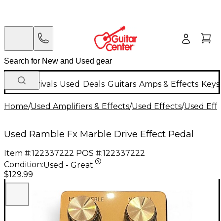
New Arrivals
Used
Deals
Guitars
Amps & Effects
Keys
Home
/
Used Amplifiers & Effects
/
Used Effects
/
Used Eff
Used Ramble Fx Marble Drive Effect Pedal
Item #:
122337222
POS #:
122337222
Condition:
Used - Great
$129.99