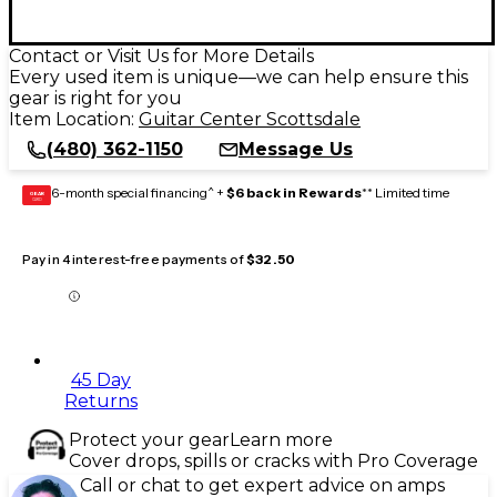
Contact or Visit Us for More Details
Every used item is unique—we can help ensure this
gear is right for you
Item Location:
Guitar Center Scottsdale
(480) 362-1150
Message Us
6-month special financing^ +
$6 back in Rewards
** Limited time
GEAR
CARD
Pay in 4 interest-free payments of
$32.50
45 Day
Returns
Protect your gear
Learn more
Cover drops, spills or cracks with Pro Coverage
Call or chat to get expert advice on amps