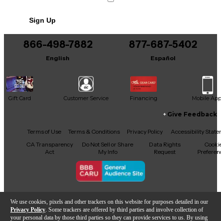
Sign Up
866-498-7882
877-687-5402
English
Español
Gift Card
Customer Service
Financing
Mobile Ap
Give Feedback
Facebook
X
YouTube
Instagram
TikTok
Threads
Terms of Use
Terms & Conditions
Privacy Policy
Accessibility Stat
CA Transparency
Do Not Sell or Share
Data Rights
Cooki
Act
My Info
Request
Preferen
Copyright © Guitar Center Inc.
We use cookies, pixels and other trackers on this website for purposes detailed in our
Privacy Policy
. Some trackers are offered by third parties and involve collection of
your personal data by those third parties so they can provide services to us. By using