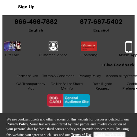
Sign Up
866-498-7882
877-687-5402
English
Español
Gift Card
Customer Service
Financing
Mobile Ap
Give Feedback
Facebook
X
YouTube
Instagram
TikTok
Threads
Terms of Use
Terms & Conditions
Privacy Policy
Accessibility Stat
CA Transparency
Do Not Sell or Share
Data Rights
Cooki
Act
My Info
Request
Preferen
Copyright © Guitar Center Inc.
We use cookies, pixels and other trackers on this website for purposes detailed in our
Privacy Policy
. Some trackers are offered by third parties and involve collection of
your personal data by those third parties so they can provide services to us. By using
this website, you agree to such uses and our
Terms of Use
.
Cookie Preferences