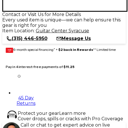
Contact or Visit Us for More Details
Every used item is unique—we can help ensure this
gear is right for you
Item Location:
Guitar Center Syracuse
(315) 446-5950
Message Us
6-month special financing^ +
$2 back in Rewards
** Limited time
GEAR
CARD
Pay in 4 interest-free payments of
$11.25
45 Day
Returns
Protect your gear
Learn more
Cover drops, spills or cracks with Pro Coverage
Call or chat to get expert advice on live