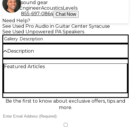
sound gear
Engineer
Acoustics
Levels
855-697-0864
Chat Now
Need Help?
See Used Pro Audio in Guitar Center Syracuse
See Used Unpowered PA Speakers
Gallery
Description
Description
Used Radio Shack 40-215 unpowered speaker in fair
Featured Articles
condition, ideal for a simple replacement or vintage
audio setup. This passive speaker connects to an
external amplifier or receiver via standard speaker
wire and is designed for straightforward stereo or
mono use. Cabinet and grille show noticeable
cosmetic wear from regular use, but it’s ready to
put back to work for everyday listening, garage
Be the first to know about exclusive offers, tips and
audio, or project builds where reliable sound
more.
matters more than looks.