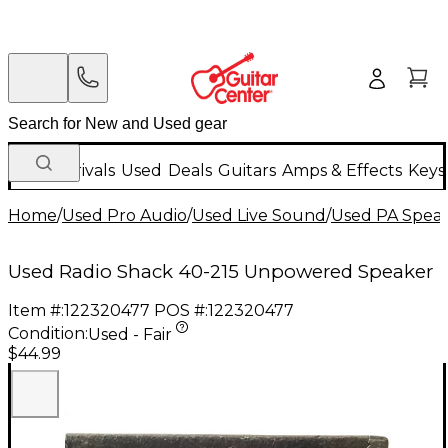
New Arrivals
Used
Deals
Guitars
Amps & Effects
Keys
Home
/
Used Pro Audio
/
Used Live Sound
/
Used PA Spea
Used Radio Shack 40-215 Unpowered Speaker
Item #:
122320477
POS #:
122320477
Condition:
Used - Fair
$44.99