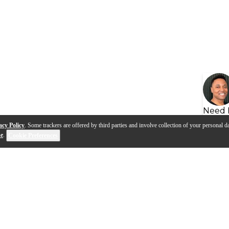
Need 
acy Policy
. Some trackers are offered by third parties and involve collection of your personal da
se
.
Cookie Preferences