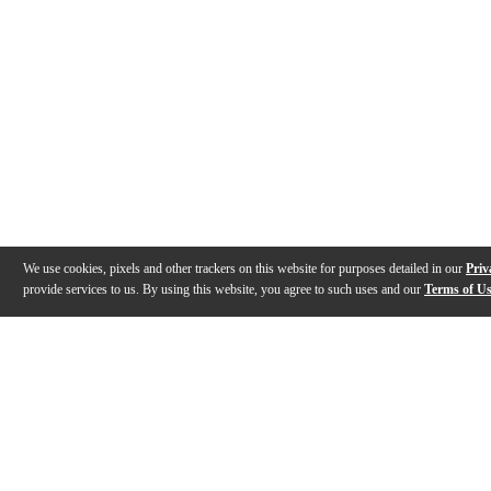
We use cookies, pixels and other trackers on this website for purposes detailed in our
Priv
provide services to us. By using this website, you agree to such uses and our
Terms of U