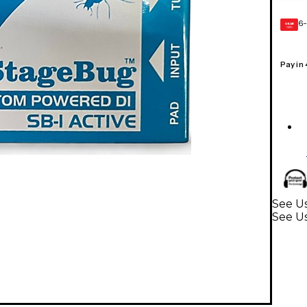
6-
GEAR
CARD
Pay in
See Us
See U