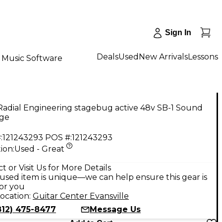
Sign In
Deals
Used
New Arrivals
Lessons
Music Software
Radial Engineering stagebug active 48v SB-1 Sound
ge
:
121243293
POS #:
121243293
ion:
Used - Great
9
t or Visit Us for More Details
used item is unique—we can help ensure this gear is
for you
ocation:
Guitar Center Evansville
812) 475-8477
Message Us