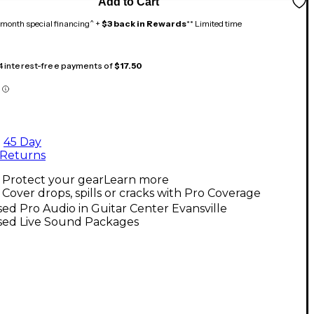
Add to Cart
month special financing^ +
$3 back in Rewards
** Limited time
 4 interest-free payments of
$17.50
45 Day
Returns
Protect your gear
Learn more
Cover drops, spills or cracks with Pro Coverage
ed Pro Audio in Guitar Center Evansville
sed Live Sound Packages