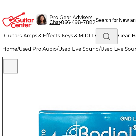
Pro Gear Advisers
•
866-498-7882
Chat
Guitars
Amps & Effects
Keys & MIDI
Drums
DJ Gear
B
Home
/
Used Pro Audio
/
Used Live Sound
/
Used Live Sou
Lighting
Band & Orchestra
Platinum Gear