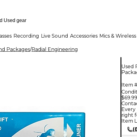
asses
Recording
Live Sound
Accessories
Mics & Wireless
nd Packages
/
Radial Engineering
Used 
Packa
Item #
Condit
$69.9
Contac
Every 
right 
Item L
(