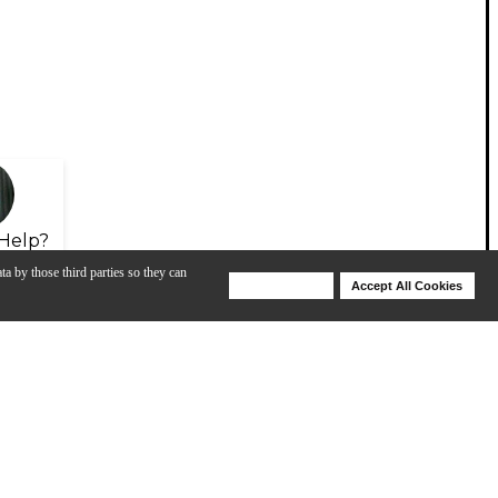
Help?
ta by those third parties so they can
Deny Cookies
Accept All Cookies