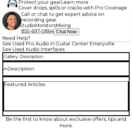
Protect your gear
Learn more
Cover drops, spills or cracks with Pro Coverage
Call or chat to get expert advice on
recording gear
Studio
Monitors
Mixing
855-697-0864
Chat Now
Need Help?
See Used Pro Audio in Guitar Center Emeryville
See Used Audio Interfaces
Gallery
Description
Description
Used RØDE RØDECaster Pro in great condition—an
Featured Articles
all-in-one audio interface and production studio
built for podcasting and streaming. Features 4 high-
gain mic preamps with XLR inputs, 8 customizable
sound pads, onboard APHEX processing, multitrack
recording to microSD, and USB connectivity for
Mac/PC. The intuitive touchscreen mixer,
headphone outputs for multiple hosts, and clean,
Be the first to know about exclusive offers, tips and
broadcast-ready sound make it an easy upgrade for
more.
any creator setup.