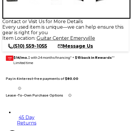
Contact or Visit Us for More Details
Every used item is unique—we can help ensure this
gear is right for you
Item Location:
Guitar Center Emeryville
(510) 559-1055
Message Us
$14/mo.
‡ with 24 months financing* +
$15 back in Rewards
**
GEAR
CARD
Limited time
Pay in 4 interest-free payments of
$80.00
Lease-To-Own Purchase Options
45 Day
Returns