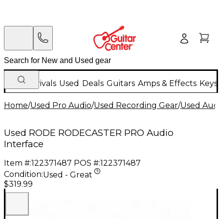
New Arrivals
Used
Deals
Guitars
Amps & Effects
Keys
Home
/
Used Pro Audio
/
Used Recording Gear
/
Used Audi
Used RODE RODECASTER PRO Audio
Interface
Item #:
122371487
POS #:
122371487
Condition:
Used - Great
$319.99