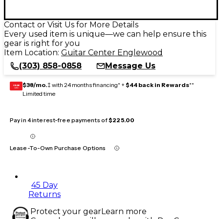
Contact or Visit Us for More Details
Every used item is unique—we can help ensure this
gear is right for you
Item Location:
Guitar Center Englewood
(303) 858-0858
Message Us
$38/mo.
‡ with 24 months financing* +
$44 back in Rewards
**
GEAR
CARD
Limited time
Pay in 4 interest-free payments of
$225.00
Lease-To-Own Purchase Options
45 Day
Returns
Protect your gear
Learn more