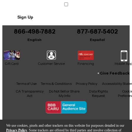
Sign Up
866-498-7882
877-687-5402
English
Español
Gift Card
Customer Service
Financing
Mobile Ap
Give Feedback
Facebook
X
YouTube
Instagram
TikTok
Threads
Terms of Use
Terms & Conditions
Privacy Policy
Accessibility Stat
CA Transparency
Do Not Sell or Share
Data Rights
Cooki
Act
My Info
Request
Preferen
Copyright © Guitar Center Inc.
We use cookies, pixels and other trackers on this website for purposes detailed in our
Privacy Policy
. Some trackers are offered by third parties and involve collection of