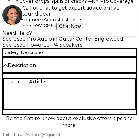
Cover drops, spills or cracks with Pro Coverage
Call or chat to get expert advice on live
sound gear
Engineer
Acoustics
Levels
855-697-0864
Chat Now
Need Help?
See Used Pro Audio in Guitar Center Englewood
See Used Powered PA Speakers
Gallery
Description
Description
Used RCF ART 912-A powered speaker in great
Featured Articles
condition, delivering pro-grade clarity and punch for
live sound, DJs, and events. This 12-inch active
loudspeaker features a 2-way design with a 1" HF
driver, high-output Class-D amplification, and a max
SPL around 130 dB for impressive volume without
harshness. Built for reliable, portable performance,
it offers versatile input options and onboard
Be the first to know about exclusive offers, tips and
processing to keep your mix clean and consistent.
more.