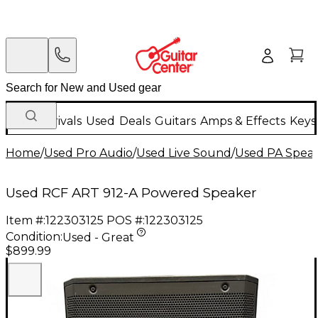
New Arrivals
Used
Deals
Guitars
Amps & Effects
Keys
Home
/
Used Pro Audio
/
Used Live Sound
/
Used PA Spea
Used RCF ART 912-A Powered Speaker
Item #:
122303125
POS #:
122303125
Condition:
Used - Great
$899.99