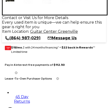
Contact or Visit Us for More Details
Every used item is unique—we can help ensure this
gear is right for you
Item Location:
Guitar Center Greenville
(864) 987-0291
Message Us
$19/mo.
‡ with 24 months financing* +
$22 back in Rewards
**
GEAR
CARD
Limited time
Pay in 4 interest-free payments of
$112.50
Lease-To-Own Purchase Options
45 Day
Returns