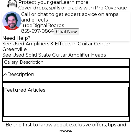
Protect your gear
Learn more
Cover drops, spills or cracks with Pro Coverage
Call or chat to get expert advice on amps
and effects
Tube
Digital
Boards
855-697-0864
Chat Now
Need Help?
See Used Amplifiers & Effects in Guitar Center
Greenville
See Used Solid State Guitar Amplifier Heads
Gallery
Description
Description
Used Quilter Labs TONEBLOCK 200 solid-state
Featured Articles
guitar amp head in great condition, delivering up to
200 watts of clean, punchy power in a compact,
road-ready design. Shape your sound fast with
intuitive EQ and voicing controls, then dial in
everything from sparkling cleans to bold, pushed
tones with impressive headroom. Lightweight and
reliable, it’s an ideal grab-and-go head for gigs,
Be the first to know about exclusive offers, tips and
rehearsals, and studio work when you want big tone
more.