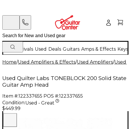
New Arrivals
Used
Deals
Guitars
Amps & Effects
Keys
Home
/
Used Amplifiers & Effects
/
Used Amplifiers
/
Used G
Used Quilter Labs TONEBLOCK 200 Solid State
Guitar Amp Head
Item #:
122337655
POS #:
122337655
Condition:
Used - Great
$449.99