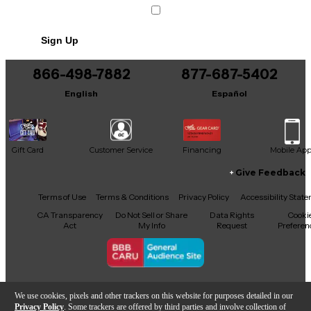
Sign Up
866-498-7882
877-687-5402
English
Español
Gift Card
Customer Service
Financing
Mobile Ap
Give Feedback
Facebook
X
YouTube
Instagram
TikTok
Threads
Terms of Use
Terms & Conditions
Privacy Policy
Accessibility Stat
CA Transparency
Do Not Sell or Share
Data Rights
Cooki
Act
My Info
Request
Preferen
Copyright © Guitar Center Inc.
We use cookies, pixels and other trackers on this website for purposes detailed in our
Privacy Policy
. Some trackers are offered by third parties and involve collection of