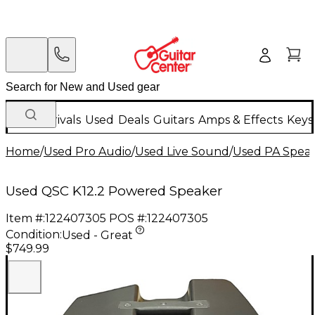
New Arrivals
Used
Deals
Guitars
Amps & Effects
Keys
Home
/
Used Pro Audio
/
Used Live Sound
/
Used PA Spea
Used QSC K12.2 Powered Speaker
Item #:
122407305
POS #:
122407305
Condition:
Used - Great
$749.99