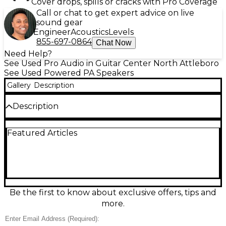
Cover drops, spills or cracks with Pro Coverage
Call or chat to get expert advice on live
sound gear
Engineer
Acoustics
Levels
855-697-0864
Chat Now
Need Help?
See Used Pro Audio in Guitar Center North Attleboro
See Used Powered PA Speakers
Gallery
Description
Description
Used QSC K12.2 powered speaker in great condition,
Featured Articles
delivering premium, punchy sound for live gigs, DJs,
and events. This 12-inch, 2-way active loudspeaker
features 2000W Class-D amplification, a high-
output HF driver, onboard DSP with easy presets,
and flexible inputs for mic/line sources. Rugged,
road-ready design with multiple mounting options
makes it ideal for mains, monitors, or fills when you
Be the first to know about exclusive offers, tips and
need reliable QSC performance.
more.