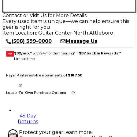
Contact or Visit Us for More Details
Every used item is unique—we can help ensure this
gear is right for you
Item Location:
Guitar Center North Attleboro
(508) 399-0000
Message Us
$32/mo.
‡ with 24 months financing* +
$37 back in Rewards
**
GEAR
CARD
Limited time
Pay in 4 interest-free payments of
$187.50
Lease-To-Own Purchase Options
45 Day
Returns
Protect your gear
Learn more