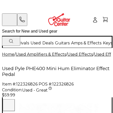
New Arrivals
Used
Deals
Guitars
Amps & Effects
Keys
Home
/
Used Amplifiers & Effects
/
Used Effects
/
Used Eff
Used Pyle PHE400 Mini Hum Eliminator Effect
Pedal
Item #:
122326826
POS #:
122326826
Condition:
Used - Great
$59.99