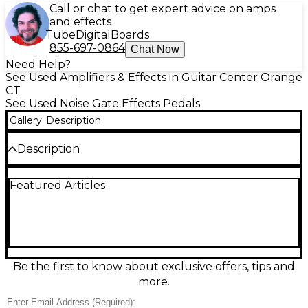
Call or chat to get expert advice on amps
and effects
Tube
Digital
Boards
855-697-0864
Chat Now
Need Help?
See Used Amplifiers & Effects in Guitar Center Orange
CT
See Used Noise Gate Effects Pedals
Gallery
Description
Description
Clean up your signal chain with this Used Pyle
Featured Articles
PHE400 Mini Hum Eliminator, in great condition and
ready for studio or stage. Designed to reduce 60Hz
ground-loop hum and unwanted noise, it features
2-channel operation with dual 1/4" TRS
inputs/outputs for flexible routing between pedals,
amps, mixers, and interfaces. Compact, rugged, and
easy to integrate, the PHE400 helps deliver clearer,
Be the first to know about exclusive offers, tips and
quieter audio without changing your tone.
more.