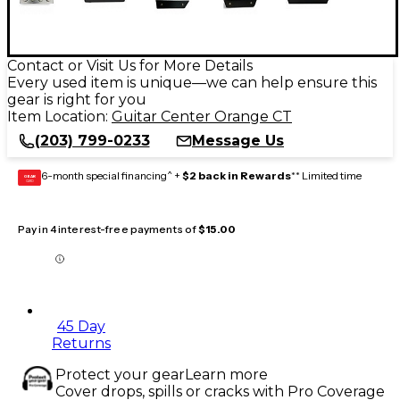
Contact or Visit Us for More Details
Every used item is unique—we can help ensure this
gear is right for you
Item Location:
Guitar Center Orange CT
(203) 799-0233
Message Us
6-month special financing^ +
$2 back in Rewards
** Limited time
GEAR
CARD
Pay in 4 interest-free payments of
$15.00
45 Day
Returns
Protect your gear
Learn more
Cover drops, spills or cracks with Pro Coverage