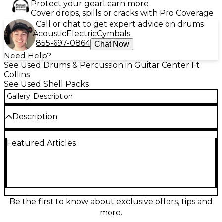
Protect your gear
Learn more
Cover drops, spills or cracks with Pro Coverage
Call or chat to get expert advice on drums
Acoustic
Electric
Cymbals
855-697-0864
Chat Now
Need Help?
See Used Drums & Percussion in Guitar Center Ft
Collins
See Used Shell Packs
Gallery
Description
Description
Bring warm, vintage character to your groove with
Featured Articles
this Used Premiere 5-Piece Artist Maple Walnut
drum kit in good condition. Crafted from
maple/walnut shells for a rich, punchy low end and
clear attack, it’s a versatile set for studio or stage.
Five-piece configuration includes bass drum,
mounted toms, floor tom, and matching snare, with
classic Premiere build quality and reliable hardware
Be the first to know about exclusive offers, tips and
for confident tuning and performance.
more.