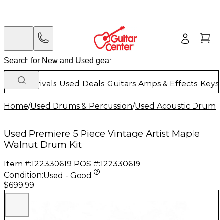
New Arrivals
Used
Deals
Guitars
Amps & Effects
Keys
Home
/
Used Drums & Percussion
/
Used Acoustic Drums
Used Premiere 5 Piece Vintage Artist Maple
Walnut Drum Kit
Item #:
122330619
POS #:
122330619
Condition:
Used - Good
$699.99