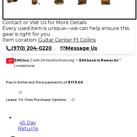
Contact or Visit Us for More Details
Every used item is unique—we can help ensure this
gear is right for you
Item Location:
Guitar Center Ft Collins
(970) 204-0220
Message Us
$30/mo.
‡ with 24 months financing* +
$34 back in Rewards
**
GEAR
CARD
Limited time
Pay in 4 interest-free payments of
$175.00
Lease-To-Own Purchase Options
45 Day
Returns