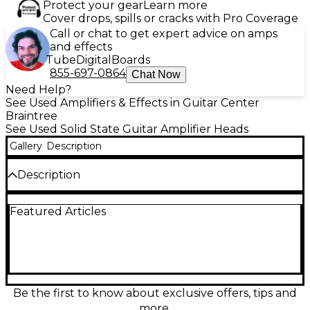
Protect your gear
Learn more
Cover drops, spills or cracks with Pro Coverage
Call or chat to get expert advice on amps
and effects
Tube
Digital
Boards
855-697-0864
Chat Now
Need Help?
See Used Amplifiers & Effects in Guitar Center
Braintree
See Used Solid State Guitar Amplifier Heads
Gallery
Description
Description
Used Positive Grid BIAS Head solid-state guitar amp
Featured Articles
head in good condition, built for modern tone and
studio-ready control. This compact, lightweight
head delivers up to 600 watts at 4 ohms (300 watts
at 8 ohms) and pairs seamlessly with guitar cabinets
for loud, clean power. Shape your sound via
onboard amp modeling and deep editing through
the BIAS platform, with MIDI support and versatile
Be the first to know about exclusive offers, tips and
line/DI outputs for easy stage or recording setups.
more.