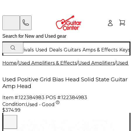
New Arrivals
Used
Deals
Guitars
Amps & Effects
Keys
Home
/
Used Amplifiers & Effects
/
Used Amplifiers
/
Used G
Used Positive Grid Bias Head Solid State Guitar
Amp Head
Item #:
122384983
POS #:
122384983
Condition:
Used - Good
$374.99