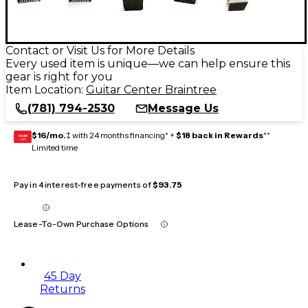
Contact or Visit Us for More Details
Every used item is unique—we can help ensure this
gear is right for you
Item Location:
Guitar Center Braintree
(781) 794-2530
Message Us
$16/mo.
‡ with 24 months financing* +
$18 back in Rewards
**
GEAR
CARD
Limited time
Pay in 4 interest-free payments of
$93.75
Lease-To-Own Purchase Options
45 Day
Returns