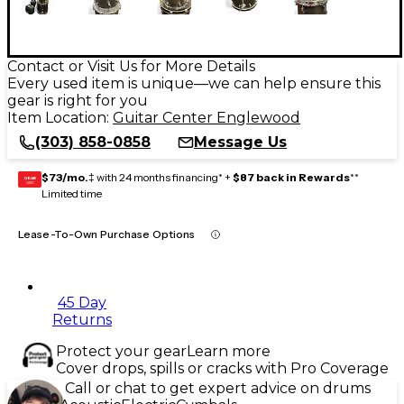
Contact or Visit Us for More Details
Every used item is unique—we can help ensure this
gear is right for you
Item Location:
Guitar Center Englewood
(303) 858-0858
Message Us
$73/mo.
‡ with 24 months financing* +
$87 back in Rewards
**
GEAR
CARD
Limited time
Lease-To-Own Purchase Options
45 Day
Returns
Protect your gear
Learn more
Cover drops, spills or cracks with Pro Coverage
Call or chat to get expert advice on drums