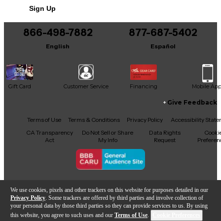
Sign Up
866-498-7882
877-687-5402
English
Español
Gift Card
Customer Service
Financing
Mobile Ap
Give Feedback
Facebook
X
YouTube
Instagram
TikTok
Threads
Terms of Use
Terms & Conditions
Privacy Policy
Accessibility Stat
CA Transparency
Do Not Sell or Share
Data Rights
Cooki
Act
My Info
Request
Preferen
Copyright © Guitar Center Inc.
We use cookies, pixels and other trackers on this website for purposes detailed in our
Privacy Policy
. Some trackers are offered by third parties and involve collection of
your personal data by those third parties so they can provide services to us. By using
this website, you agree to such uses and our
Terms of Use
.
Cookie Preferences