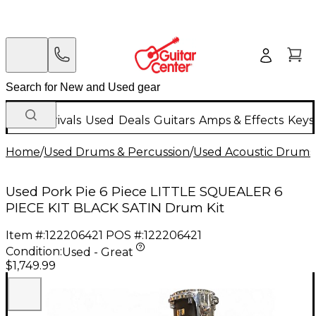
New Arrivals
Used
Deals
Guitars
Amps & Effects
Keys
Home
/
Used Drums & Percussion
/
Used Acoustic Drums
Used Pork Pie 6 Piece LITTLE SQUEALER 6
PIECE KIT BLACK SATIN Drum Kit
Item #:
122206421
POS #:
122206421
Condition:
Used - Great
$1,749.99