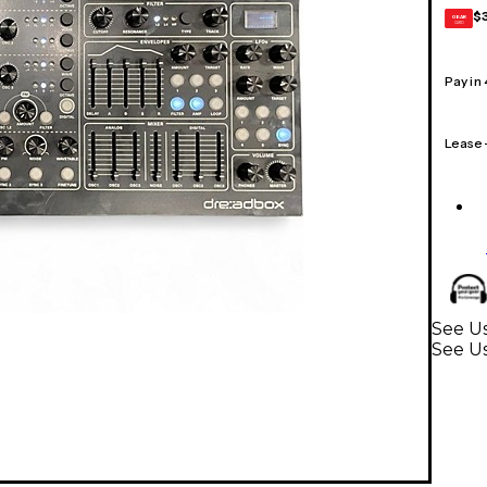
$
GEAR
CARD
Pay in
Lease
See Us
See U