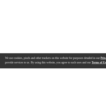
We use cookies, pixels and other trackers on this website for purposes detailed in our
Priv
provide services to us. By using this website, you agree to such uses and our
Terms of U