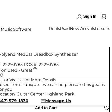
Sign In
Deals
Used
New Arrivals
Lessons
Music Software
Polyend Medusa Dreadbox Synthesizer
:
122293785
POS #:
122293785
ion:
Used - Great
99
t or Visit Us for More Details
used item is unique—we can help ensure this gear is
for you
ocation:
Guitar Center Highland Park
847) 579-1830
Message Us
Add to Cart