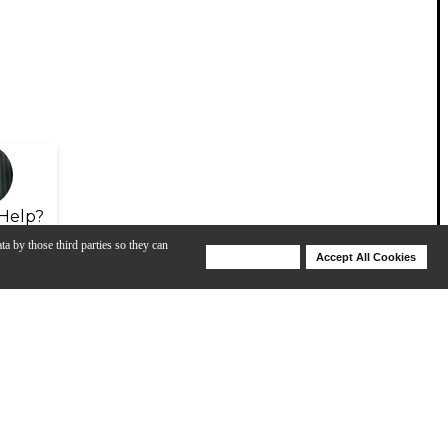
Help?
ta by those third parties so they can
Deny Cookies
Accept All Cookies