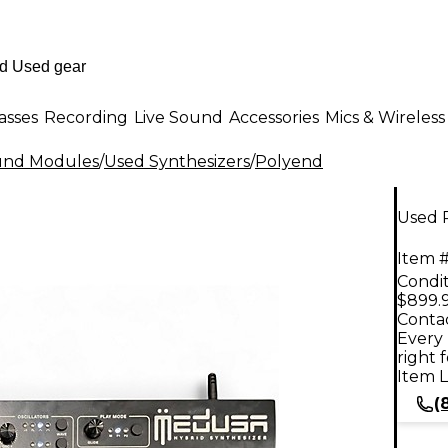
asses
Recording
Live Sound
Accessories
Mics & Wireless
ound Modules
/
Used Synthesizers
/
Polyend
Used 
Item #
Condit
$899.
Contac
Every 
right 
Item L
(