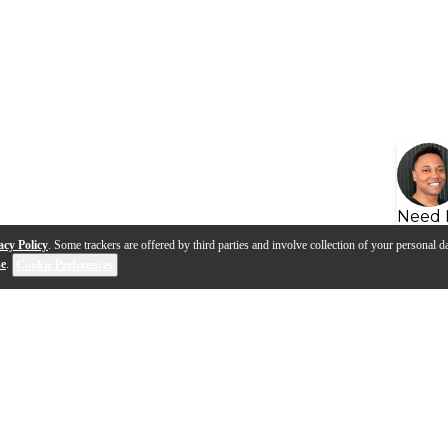
Need 
acy Policy
. Some trackers are offered by third parties and involve collection of your personal da
se
.
Cookie Preferences