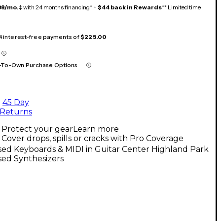
38/mo.
‡ with 24 months financing* +
$44 back in Rewards
** Limited time
 4 interest-free payments of
$225.00
-To-Own Purchase Options
45 Day
Returns
Protect your gear
Learn more
Cover drops, spills or cracks with Pro Coverage
ed Keyboards & MIDI in Guitar Center Highland Park
sed Synthesizers