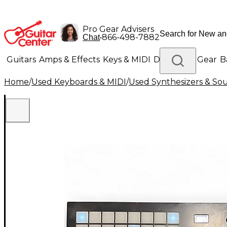
Pro Gear Advisers
•
866-498-7882
Chat
Guitars
Amps & Effects
Keys & MIDI
Drums
DJ Gear
B
Home
/
Used Keyboards & MIDI
/
Used Synthesizers & S
Lighting
Band & Orchestra
Platinum Gear