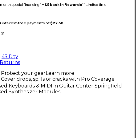
month special financing^ +
$5 back in Rewards
** Limited time
 4 interest-free payments of
$27.50
45 Day
Returns
Protect your gear
Learn more
Cover drops, spills or cracks with Pro Coverage
ed Keyboards & MIDI in Guitar Center Springfield
sed Synthesizer Modules