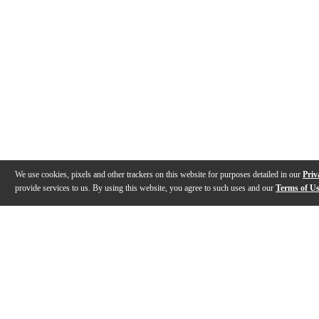
We use cookies, pixels and other trackers on this website for purposes detailed in our
Priv
provide services to us. By using this website, you agree to such uses and our
Terms of U