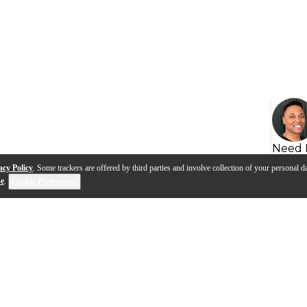
Need 
acy Policy
. Some trackers are offered by third parties and involve collection of your personal da
se
.
Cookie Preferences