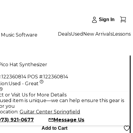
Sign In
Deals
Used
New Arrivals
Lessons
Music Software
ico Hat Synthesizer
:
122360814
POS #:
122360814
ion:
Used - Great
99
t or Visit Us for More Details
used item is unique—we can help ensure this gear is
for you
ocation:
Guitar Center Springfield
973) 921-0677
Message Us
Add to Cart