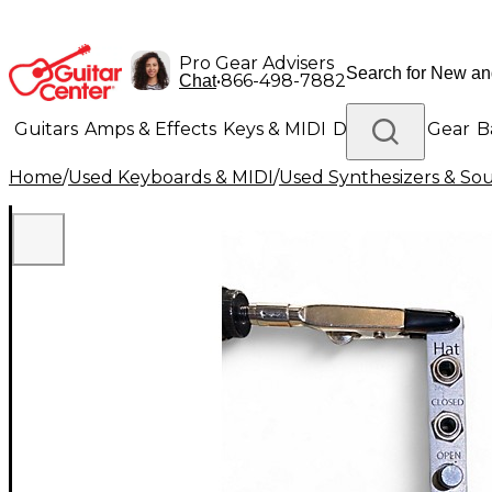
Pro Gear Advisers
•
866-498-7882
Chat
Guitars
Amps & Effects
Keys & MIDI
Drums
DJ Gear
B
Home
/
Used Keyboards & MIDI
/
Used Synthesizers & S
Lighting
Band & Orchestra
Platinum Gear