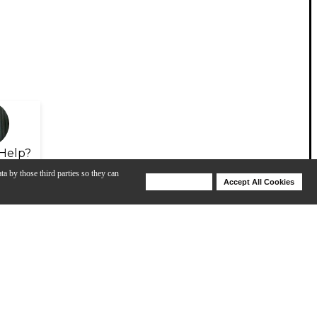
Help?
ta by those third parties so they can
Deny Cookies
Accept All Cookies