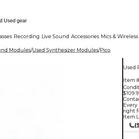
asses
Recording
Live Sound
Accessories
Mics & Wireless
ound Modules
/
Used Synthesizer Modules
/
Pico
Used P
Item #
Condit
$109.
Contac
Every 
right 
Item L
(