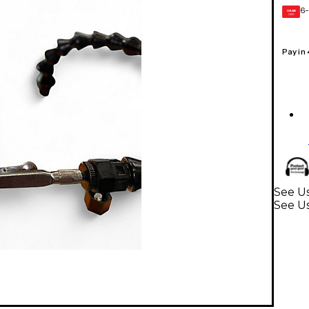
6-
GEAR
CARD
Pay in
See Us
See U