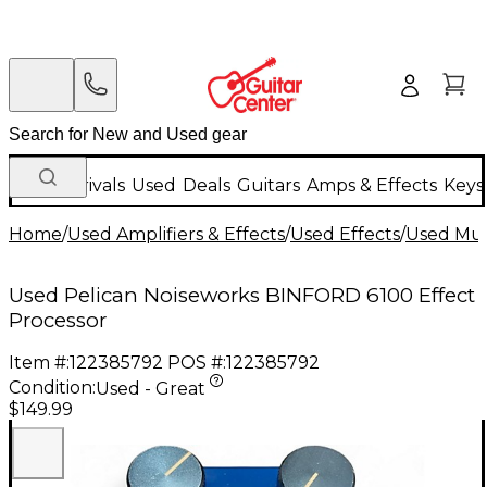
New Arrivals
Used
Deals
Guitars
Amps & Effects
Keys
Home
/
Used Amplifiers & Effects
/
Used Effects
/
Used Mult
Used Pelican Noiseworks BINFORD 6100 Effect
Processor
Item #:
122385792
POS #:
122385792
Condition:
Used - Great
$149.99