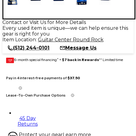
Contact or Visit Us for More Details
Every used item is unique—we can help ensure this
gear is right for you
Item Location:
Guitar Center Round Rock
(512) 244-0101
Message Us
6-month special financing^ +
$7 back in Rewards
** Limited time
GEAR
CARD
Pay in 4 interest-free payments of
$37.50
Lease-To-Own Purchase Options
45 Day
Returns
Protect your gear
Learn more