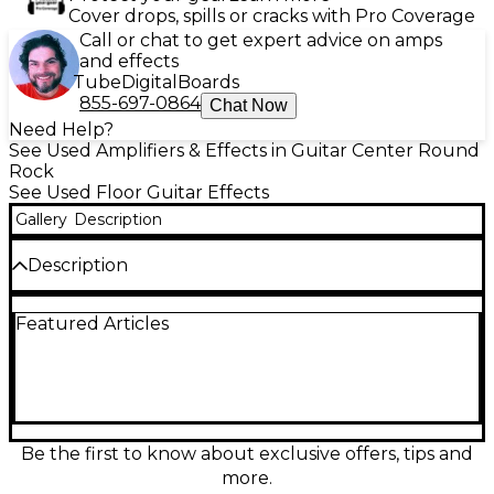
Cover drops, spills or cracks with Pro Coverage
Call or chat to get expert advice on amps
and effects
Tube
Digital
Boards
855-697-0864
Chat Now
Need Help?
See Used Amplifiers & Effects in Guitar Center Round
Rock
See Used Floor Guitar Effects
Gallery
Description
Description
Experience iconic analog-style overdrive with this
Featured Articles
used PELICAN NOISEWORKS BINFORD 6100 Effect
Processor in great condition. Inspired by the
legendary “more power” sound, it delivers rich
saturation, dynamic response, and harmonically
complex tone for guitar, bass, and synth. Features
include Level, Gain, and Tone controls for fast
dialing, rugged pedal-style construction, and
Be the first to know about exclusive offers, tips and
standard 1/4" input/output connections with 9V DC
more.
power operation for easy integration into any rig.