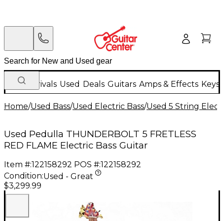
New Arrivals
Used
Deals
Guitars
Amps & Effects
Keys
Home
/
Used Bass
/
Used Electric Bass
/
Used 5 String Elect
Used Pedulla THUNDERBOLT 5 FRETLESS
RED FLAME Electric Bass Guitar
Item #:
122158292
POS #:
122158292
Condition:
Used - Great
$3,299.99