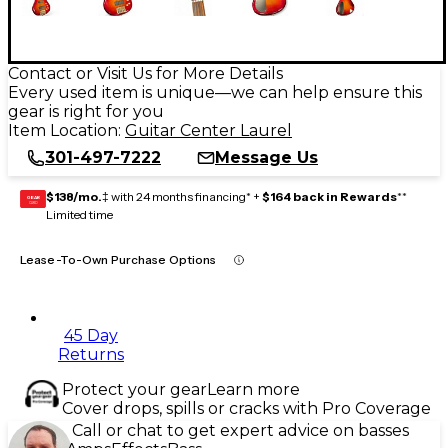
Contact or Visit Us for More Details
Every used item is unique—we can help ensure this
gear is right for you
Item Location:
Guitar Center Laurel
301-497-7222
Message Us
$138/mo.
‡ with 24 months financing* +
$164 back in Rewards
**
GEAR
CARD
Limited time
Lease-To-Own Purchase Options
45 Day
Returns
Protect your gear
Learn more
Cover drops, spills or cracks with Pro Coverage
Call or chat to get expert advice on basses