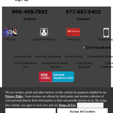
866-498-7882
877-687-5402
English
Español
Gift Card
Customer Service
Financing
Mobile Ap
Give Feedback
Facebook
X
YouTube
Instagram
TikTok
Threads
Terms of Use
Terms & Conditions
Privacy Policy
Accessibility Stat
CA Transparency
Do Not Sell or Share
Data Rights
Cooki
Act
My Info
Request
Preferen
Copyright © Guitar Center Inc.
We use cookies, pixels and other trackers on this website for purposes detailed in our
Privacy Policy
. Some trackers are offered by third parties and involve collection of
your personal data by those third parties so they can provide services to us. By using
this website, you agree to such uses and our
Terms of Use
.
Cookie Preferences
Add to Cart
Deny Cookies
Accept All Cookies