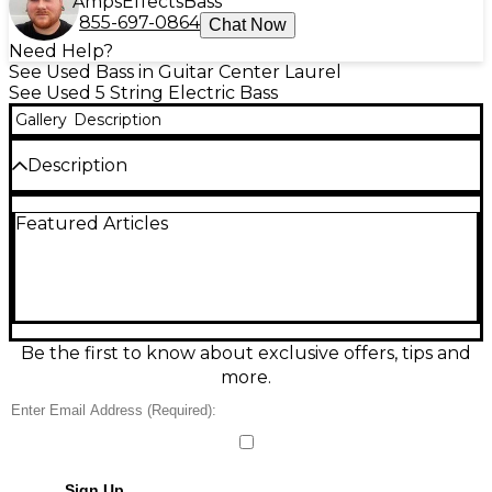
Amps
Effects
Bass
855-697-0864
Chat Now
Need Help?
See Used Bass in Guitar Center Laurel
See Used 5 String Electric Bass
Gallery
Description
Description
Experience the expressive voice of a Used Pedulla
Featured Articles
Thunderbolt 5 Fretless in Red Flame, a striking,
boutique electric bass in great condition. This 5-
string fretless delivers smooth, singing mwah, deep
low-end, and articulate highs, ideal for fusion, jazz,
and modern rock. Features include a sleek double-
cut body, comfortable fast neck, and a lined fretless
fingerboard for confident intonation. A rare, stage-
Be the first to know about exclusive offers, tips and
ready Pedulla with premium tone and
more.
unmistakable style.
Condition & Details
Includes Hardshell Case
Sign Up