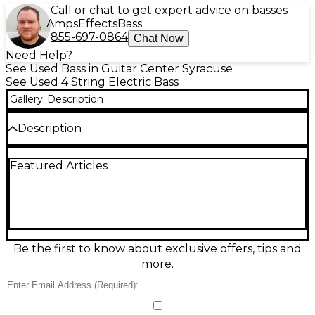
Call or chat to get expert advice on basses
Amps
Effects
Bass
855-697-0864
Chat Now
Need Help?
See Used Bass in Guitar Center Syracuse
See Used 4 String Electric Bass
Gallery
Description
Description
Condition & Details
Featured Articles
Includes Hardshell Case
Be the first to know about exclusive offers, tips and
more.