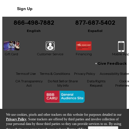
Sign Up
866-498-7882
877-687-5402
English
Español
Gift Card
Customer Service
Financing
Mobile Ap
Give Feedback
Facebook
X
YouTube
Instagram
TikTok
Threads
Terms of Use
Terms & Conditions
Privacy Policy
Accessibility Stat
CA Transparency
Do Not Sell or Share
Data Rights
Cooki
Act
My Info
Request
Preferen
Copyright © Guitar Center Inc.
We use cookies, pixels and other trackers on this website for purposes detailed in our
Privacy Policy
. Some trackers are offered by third parties and involve collection of
your personal data by those third parties so they can provide services to us. By using