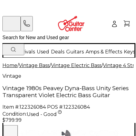
New Arrivals
Used
Deals
Guitars
Amps & Effects
Keys
Home
/
Vintage Bass
/
Vintage Electric Bass
/
Vintage 4 Stri
Vintage
Vintage 1980s Peavey Dyna-Bass Unity Series
Transparent Violet Electric Bass Guitar
Item #:
122326084
POS #:
122326084
Condition:
Used - Good
$799.99