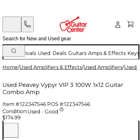
New Arrivals
Used
Deals
Guitars
Amps & Effects
Keys
Home
/
Used Amplifiers & Effects
/
Used Amplifiers
/
Used G
Used Peavey Vypyr VIP 3 100W 1x12 Guitar
Combo Amp
Item #:
122347546
POS #:
122347546
Condition:
Used - Good
$174.99