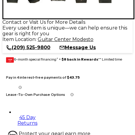
Contact or Visit Us for More Details
Every used item is unique—we can help ensure this
gear is right for you
Item Location:
Guitar Center Modesto
(209) 525-9800
Message Us
6-month special financing^ +
$8 back in Rewards
** Limited time
GEAR
CARD
Pay in 4 interest-free payments of
$43.75
Lease-To-Own Purchase Options
45 Day
Returns
Protect your gear
Learn more