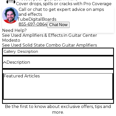
Cover drops, spills or cracks with Pro Coverage
Call or chat to get expert advice on amps
and effects
Tube
Digital
Boards
855-697-0864
Chat Now
Need Help?
See Used Amplifiers & Effects in Guitar Center
Modesto
See Used Solid State Combo Guitar Amplifiers
Gallery
Description
Description
Get powerful, gig-ready tone with this Used Peavey
Featured Articles
Vypyr VIP 3 combo amp in Good condition.
Delivering 100 watts through a 1x12 speaker, it
features versatile VYPYR modeling with amp styles
for electric, acoustic, and bass, plus a wide range of
onboard effects for everything from clean sparkle
to high-gain punch. Built-in presets and intuitive
controls make it easy to dial in great sounds fast,
Be the first to know about exclusive offers, tips and
whether you’re practicing, recording, or playing live.
more.