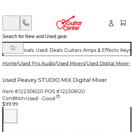
New Arrivals
Used
Deals
Guitars
Amps & Effects
Keys
Home
/
Used Pro Audio
/
Used Mixers
/
Used Digital Mixers
Used Peavey STUDIO MIX Digital Mixer
Item #:
122306120
POS #:
122306120
Condition:
Used - Good
$99.99