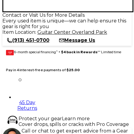
Contact or Visit Us for More Details
Every used item is unique—we can help ensure this
gear is right for you
Item Location:
Guitar Center Overland Park
(913) 451-0700
Message Us
6-month special financing^ +
$4 back in Rewards
** Limited time
GEAR
CARD
Pay in 4 interest-free payments of
$25.00
45 Day
Returns
Protect your gear
Learn more
Cover drops, spills or cracks with Pro Coverage
Call or chat to get expert advice from a Gear