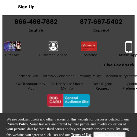
Sign Up
866-498-7882
877-687-5402
English
Español
Gift Card
Customer Service
Financing
Mobile Ap
Give Feedback
Facebook
X
YouTube
Instagram
TikTok
Threads
Terms of Use
Terms & Conditions
Privacy Policy
Accessibility Stat
CA Transparency
Do Not Sell or Share
Data Rights
Cooki
Act
My Info
Request
Preferen
Copyright © Guitar Center Inc.
We use cookies, pixels and other trackers on this website for purposes detailed in our
Privacy Policy
. Some trackers are offered by third parties and involve collection of
your personal data by those third parties so they can provide services to us. By using
this website, you agree to such uses and our
Terms of Use
.
Cookie Preferences