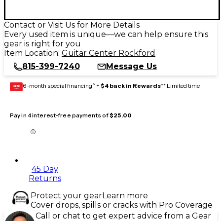
Contact or Visit Us for More Details
Every used item is unique—we can help ensure this
gear is right for you
Item Location:
Guitar Center Rockford
815-399-7240
Message Us
6-month special financing^ +
$4 back in Rewards
** Limited time
GEAR
CARD
Pay in 4 interest-free payments of
$25.00
45 Day
Returns
Protect your gear
Learn more
Cover drops, spills or cracks with Pro Coverage
Call or chat to get expert advice from a Gear