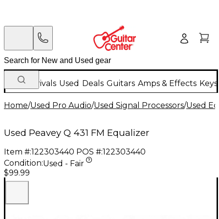
New Arrivals
Used
Deals
Guitars
Amps & Effects
Keys
Home
/
Used Pro Audio
/
Used Signal Processors
/
Used Eq
Used Peavey Q 431 FM Equalizer
Item #:
122303440
POS #:
122303440
Condition:
Used - Fair
$99.99