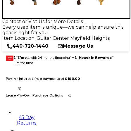
Contact or Visit Us for More Details
Every used item is unique—we can help ensure this
gear is right for you
Item Location:
Guitar Center Mayfield Heights
440-720-1440
Message Us
$17/mo.
‡ with 24 months financing* +
$19 back in Rewards
**
GEAR
CARD
Limited time
Pay in 4 interest-free payments of
$100.00
Lease-To-Own Purchase Options
45 Day
Returns