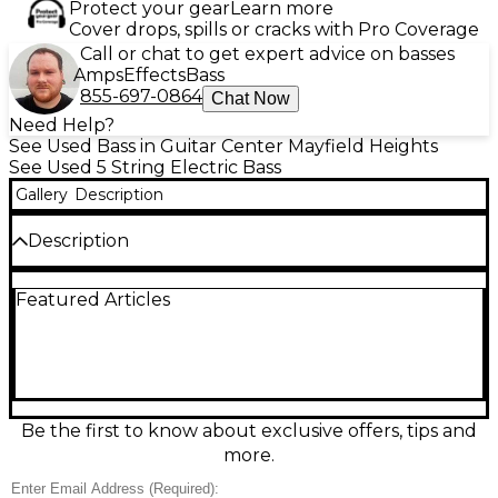
Protect your gear
Learn more
Cover drops, spills or cracks with Pro Coverage
Call or chat to get expert advice on basses
Amps
Effects
Bass
855-697-0864
Chat Now
Need Help?
See Used Bass in Guitar Center Mayfield Heights
See Used 5 String Electric Bass
Gallery
Description
Description
Used Peavey Millennium BXP Electric Bass in Trans
Featured Articles
Brown, in good condition, offers sleek looks and
versatile tone for stage or studio. This 4-string bass
features a comfortable contoured body, fast-
playing bolt-on neck, dual pickups with active-style
punch, and a solid bridge for reliable intonation.
Smooth feel, strong output, and Peavey durability
make it a great choice for rock, funk, and modern
Be the first to know about exclusive offers, tips and
worship players seeking pro sound at a value.
more.