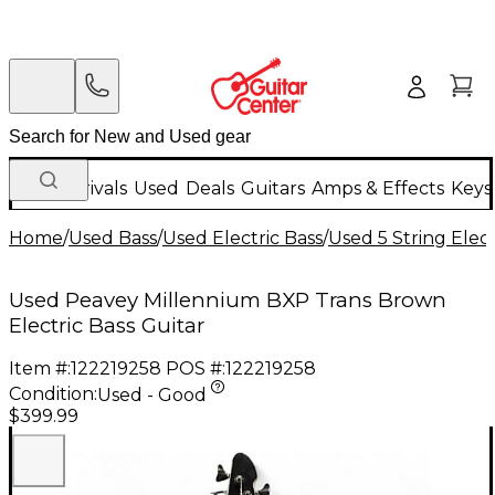
New Arrivals
Used
Deals
Guitars
Amps & Effects
Keys
Home
/
Used Bass
/
Used Electric Bass
/
Used 5 String Elect
Used Peavey Millennium BXP Trans Brown
Electric Bass Guitar
Item #:
122219258
POS #:
122219258
Condition:
Used - Good
$399.99