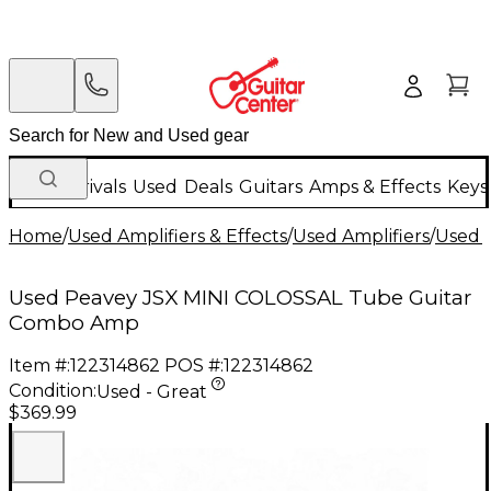
New Arrivals
Used
Deals
Guitars
Amps & Effects
Keys
Home
/
Used Amplifiers & Effects
/
Used Amplifiers
/
Used G
Used Peavey JSX MINI COLOSSAL Tube Guitar
Combo Amp
Item #:
122314862
POS #:
122314862
Condition:
Used - Great
$369.99