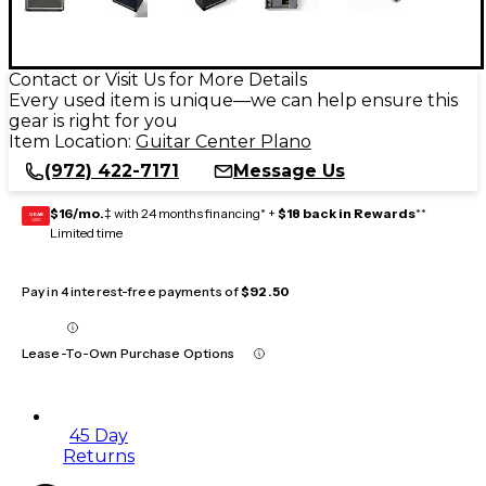
Contact or Visit Us for More Details
Every used item is unique—we can help ensure this
gear is right for you
Item Location:
Guitar Center Plano
(972) 422-7171
Message Us
$16/mo.
‡ with 24 months financing* +
$18 back in Rewards
**
GEAR
CARD
Limited time
Pay in 4 interest-free payments of
$92.50
Lease-To-Own Purchase Options
45 Day
Returns