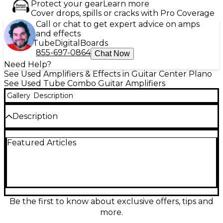
Protect your gear
Learn more
Cover drops, spills or cracks with Pro Coverage
Call or chat to get expert advice on amps
and effects
Tube
Digital
Boards
855-697-0864
Chat Now
Need Help?
See Used Amplifiers & Effects in Guitar Center Plano
See Used Tube Combo Guitar Amplifiers
Gallery
Description
Description
Used Peavey JSX Mini Colossal tube guitar combo
Featured Articles
amp in great condition, delivering authentic tube
warmth and punchy response in a compact grab-
and-go format. This all-tube combo provides
dynamic touch sensitivity, rich cleans, and singing
overdrive for rock and beyond. Simple, stage-ready
controls make dialing in tones fast, while the built-in
speaker keeps it rehearsal and small-gig friendly. A
Be the first to know about exclusive offers, tips and
solid choice for players wanting real tube character
more.
without the bulk.