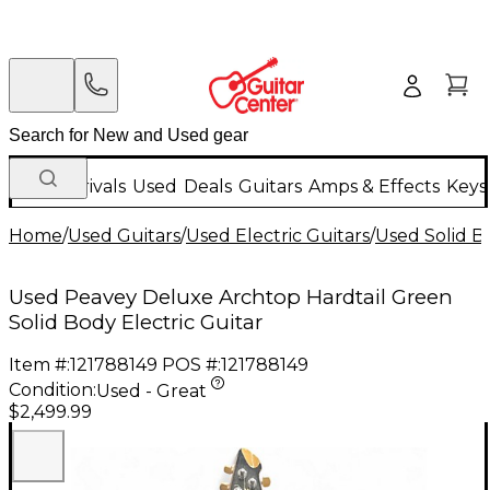
New Arrivals
Used
Deals
Guitars
Amps & Effects
Keys
Home
/
Used Guitars
/
Used Electric Guitars
/
Used Solid Bo
Used Peavey Deluxe Archtop Hardtail Green
Solid Body Electric Guitar
Item #:
121788149
POS #:
121788149
Condition:
Used - Great
$2,499.99