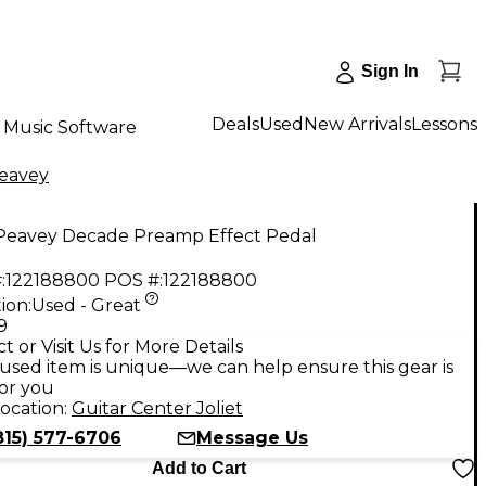
Sign In
Deals
Used
New Arrivals
Lessons
Music Software
eavey
Peavey Decade Preamp Effect Pedal
:
122188800
POS #:
122188800
ion:
Used - Great
9
t or Visit Us for More Details
used item is unique—we can help ensure this gear is
for you
ocation:
Guitar Center Joliet
815) 577-6706
Message Us
Add to Cart