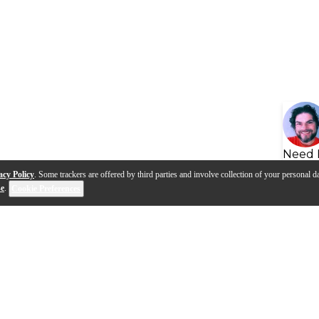
Need 
acy Policy
. Some trackers are offered by third parties and involve collection of your personal da
se
.
Cookie Preferences