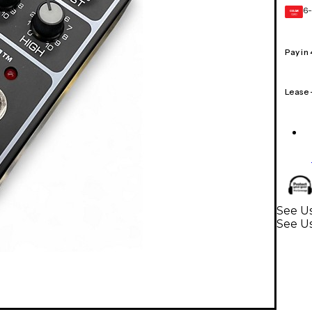
6-
GEAR
CARD
Pay in
Lease
See Us
See Us