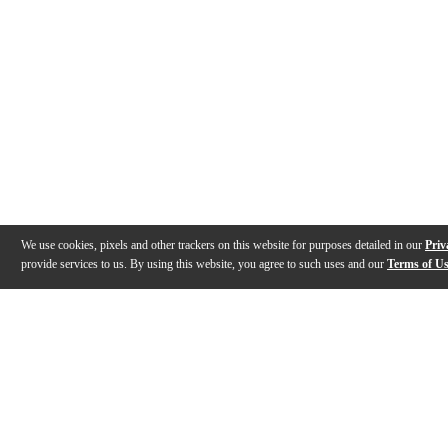
We use cookies, pixels and other trackers on this website for purposes detailed in our
Priv
provide services to us. By using this website, you agree to such uses and our
Terms of U