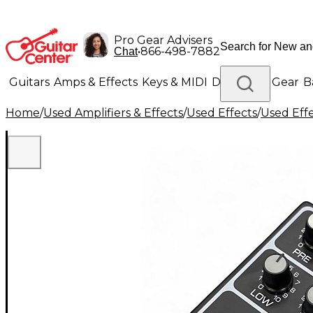
Pro Gear Advisers
•
866-498-7882
Chat
Guitars
Amps & Effects
Keys & MIDI
Drums
DJ Gear
B
Home
/
Used Amplifiers & Effects
/
Used Effects
/
Used Eff
Lighting
Band & Orchestra
Platinum Gear