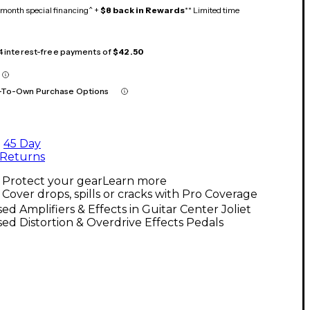
month special financing^ +
$8 back in Rewards
** Limited time
 4 interest-free payments of
$42.50
-To-Own Purchase Options
45 Day
Returns
Protect your gear
Learn more
Cover drops, spills or cracks with Pro Coverage
ed Amplifiers & Effects in Guitar Center Joliet
ed Distortion & Overdrive Effects Pedals