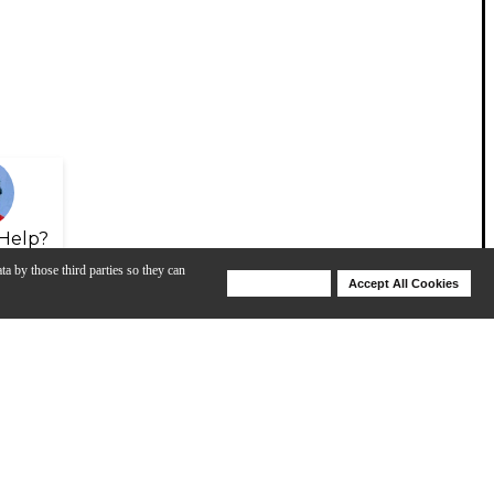
Help?
ta by those third parties so they can
Deny Cookies
Accept All Cookies