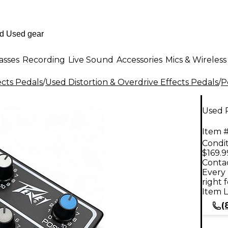
asses
Recording
Live Sound
Accessories
Mics & Wireless
ects Pedals
/
Used Distortion & Overdrive Effects Pedals
/
P
Used 
Item #
Condit
$169.9
Contac
Every 
right 
Item L
(