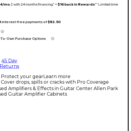
14/mo.
‡ with 24 months financing* +
$16 back in Rewards
** Limited time
 4 interest-free payments of
$82.50
-To-Own Purchase Options
45 Day
Returns
Protect your gear
Learn more
Cover drops, spills or cracks with Pro Coverage
ed Amplifiers & Effects in Guitar Center Allen Park
ed Guitar Amplifier Cabinets