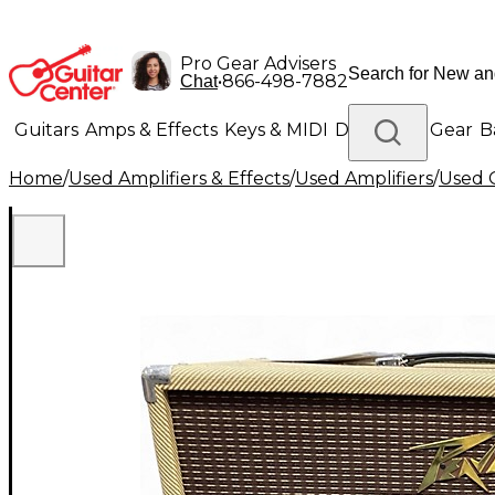
Pro Gear Advisers
•
866-498-7882
Chat
Guitars
Amps & Effects
Keys & MIDI
Drums
DJ Gear
B
Home
/
Used Amplifiers & Effects
/
Used Amplifiers
/
Used G
Lighting
Band & Orchestra
Platinum Gear