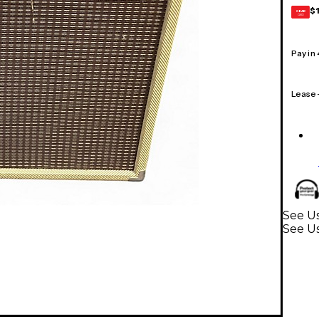
$
GEAR
CARD
Pay in
Lease
See Us
See Us