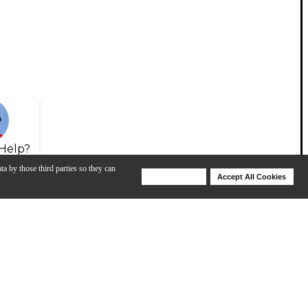
Help?
ta by those third parties so they can
Deny Cookies
Accept All Cookies