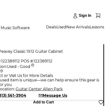
Sign In
Deals
Used
New Arrivals
Lessons
Music Software
eavey Classic 1X12 Guitar Cabinet
:
122389112
POS #:
122389112
ion:
Used - Good
99
t or Visit Us for More Details
used item is unique—we can help ensure this gear is
for you
ocation:
Guitar Center Allen Park
313) 561-3904
Message Us
Add to Cart