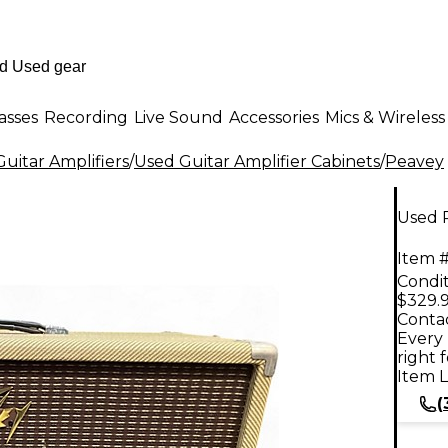
asses
Recording
Live Sound
Accessories
Mics & Wireless
uitar Amplifiers
/
Used Guitar Amplifier Cabinets
/
Peavey
Used P
Item #
Condit
$329.
Contac
Every 
right 
Item L
(