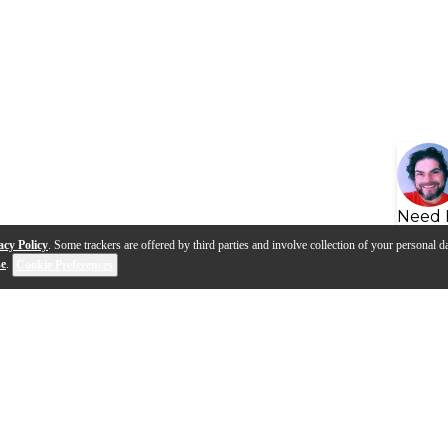
Need 
acy Policy
. Some trackers are offered by third parties and involve collection of your personal da
se
.
Cookie Preferences