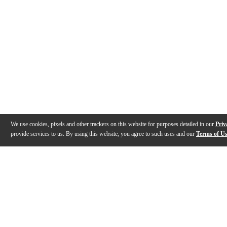
We use cookies, pixels and other trackers on this website for purposes detailed in our
Priv
provide services to us. By using this website, you agree to such uses and our
Terms of U