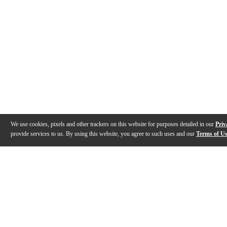
We use cookies, pixels and other trackers on this website for purposes detailed in our
Priv
provide services to us. By using this website, you agree to such uses and our
Terms of U