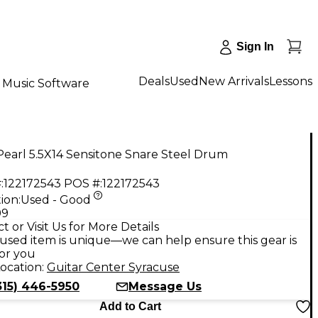
Sign In
Deals
Used
New Arrivals
Lessons
Music Software
earl 5.5X14 Sensitone Snare Steel Drum
:
122172543
POS #:
122172543
ion:
Used - Good
99
t or Visit Us for More Details
used item is unique—we can help ensure this gear is
for you
ocation:
Guitar Center Syracuse
315) 446-5950
Message Us
Add to Cart