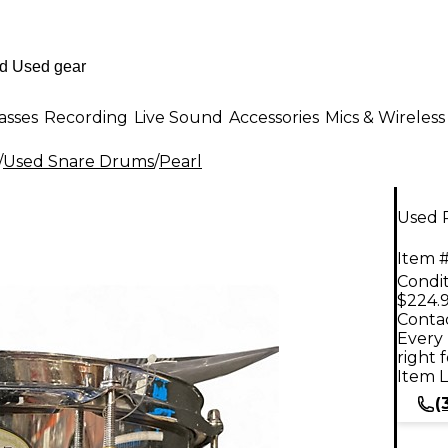
asses
Recording
Live Sound
Accessories
Mics & Wireless
/
Used Snare Drums
/
Pearl
Used P
Item #
Condit
$224.
Contac
Every 
right 
Item L
(