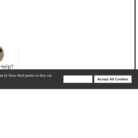
Help?
ta by those third parties so they can
Deny Cookies
Accept All Cookies