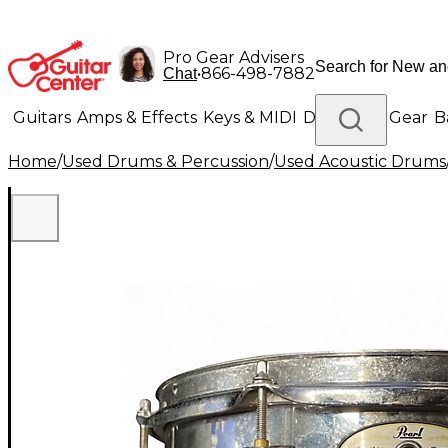
Pro Gear Advisers
•
866-498-7882
Chat
Guitars
Amps & Effects
Keys & MIDI
Drums
DJ Gear
B
Home
/
Used Drums & Percussion
/
Used Acoustic Drums
Lighting
Band & Orchestra
Platinum Gear