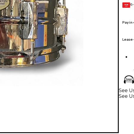
6-
GEAR
CARD
Pay in
Lease
See Us
See U