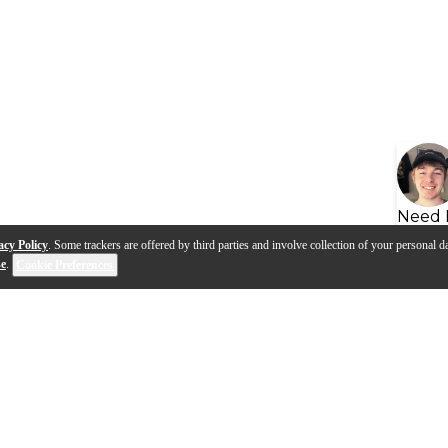
Need 
acy Policy
. Some trackers are offered by third parties and involve collection of your personal da
se
.
Cookie Preferences