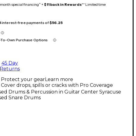
month special financing^ +
$11 back in Rewards
** Limited time
 4 interest-free payments of
$56.25
-To-Own Purchase Options
45 Day
Returns
Protect your gear
Learn more
Cover drops, spills or cracks with Pro Coverage
ed Drums & Percussion in Guitar Center Syracuse
sed Snare Drums