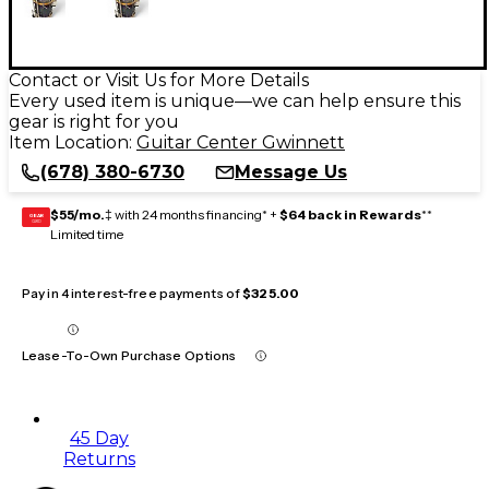
Contact or Visit Us for More Details
Every used item is unique—we can help ensure this
gear is right for you
Item Location:
Guitar Center Gwinnett
(678) 380-6730
Message Us
$55/mo.
‡ with 24 months financing* +
$64 back in Rewards
**
GEAR
CARD
Limited time
Pay in 4 interest-free payments of
$325.00
Lease-To-Own Purchase Options
45 Day
Returns