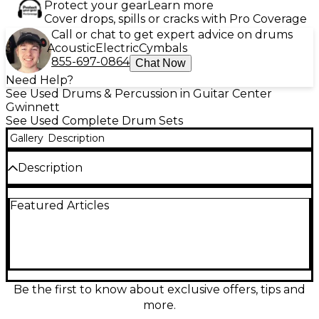
Protect your gear
Learn more
Cover drops, spills or cracks with Pro Coverage
Call or chat to get expert advice on drums
Acoustic
Electric
Cymbals
855-697-0864
Chat Now
Need Help?
See Used Drums & Percussion in Guitar Center
Gwinnett
See Used Complete Drum Sets
Gallery
Description
Description
1 Kick Drum: 22in;
Featured Articles
1 Floor Tom: 14in;
3 Rack Tom’s: 8in; 10in; 12in;
Be the first to know about exclusive offers, tips and
more.