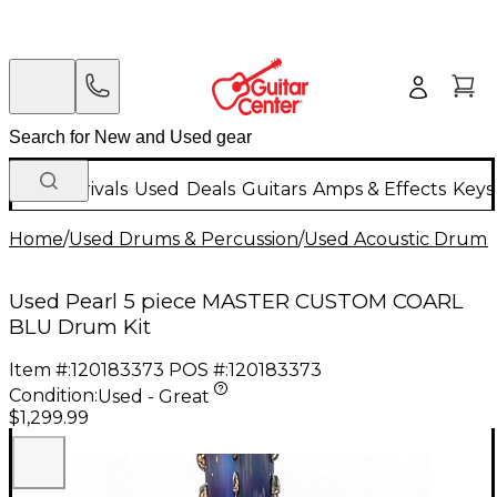
New Arrivals
Used
Deals
Guitars
Amps & Effects
Keys
Home
/
Used Drums & Percussion
/
Used Acoustic Drums
Used Pearl 5 piece MASTER CUSTOM COARL
BLU Drum Kit
Item #:
120183373
POS #:
120183373
Condition:
Used - Great
$1,299.99