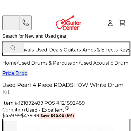
New Arrivals
Used
Deals
Guitars
Amps & Effects
Keys
Home
/
Used Drums & Percussion
/
Used Acoustic Drums
Price Drop
Used Pearl 4 Piece ROADSHOW White Drum
Kit
Item #:
121892489
POS #:
121892489
Condition:
Used - Excellent
$479.99
$439.99
Save
$40.00
(
8
%)