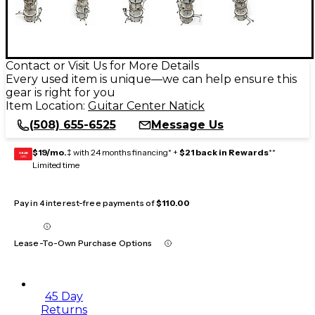
Contact or Visit Us for More Details
Every used item is unique—we can help ensure this
gear is right for you
Item Location:
Guitar Center Natick
(508) 655-6525
Message Us
$19/mo.
‡ with 24 months financing* +
$21 back in Rewards
**
GEAR
CARD
Limited time
Pay in 4 interest-free payments of
$110.00
Lease-To-Own Purchase Options
45 Day
Returns