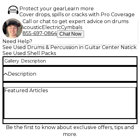
Protect your gear
Learn more
Cover drops, spills or cracks with Pro Coverage
Call or chat to get expert advice on drums
Acoustic
Electric
Cymbals
855-697-0864
Chat Now
Need Help?
See Used Drums & Percussion in Guitar Center Natick
See Used Shell Packs
Gallery
Description
Description
Used Pearl Roadshow 4-Piece Drum Kit in striking
Featured Articles
white finish, in excellent condition. Ideal for
beginners and intermediate players, the kit includes
a 22" bass drum, 10" and 12" rack toms, and a 16" floor
tom. Features durable 9-ply poplar shells for
focused tone and strong low-end punch. Chrome
hardware and adjustable drum mounts provide
stability and easy setup. A great value for drummers
Be the first to know about exclusive offers, tips and
seeking quality and performance at an affordable
more.
price.